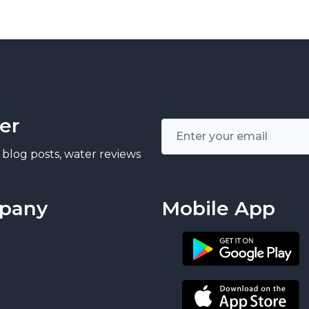
er
 blog posts, water reviews
pany
Mobile App