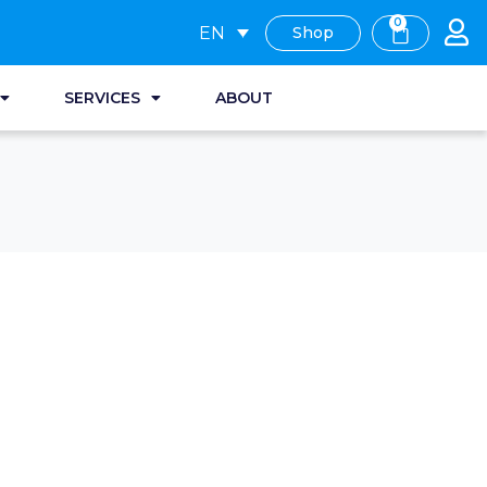
0
EN
Shop
SERVICES
ABOUT