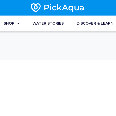
SHOP
WATER STORIES
DISCOVER & LEARN