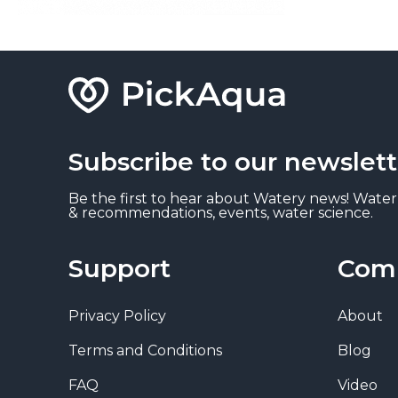
Subscribe to our newslett
Be the first to hear about Watery news! Water
& recommendations, events, water science.
Support
Com
Privacy Policy
About
Terms and Conditions
Blog
FAQ
Video