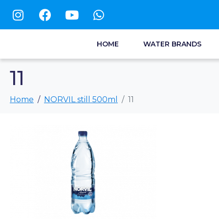
HOME
WATER BRANDS
11
Home
NORVIL still 500ml
11