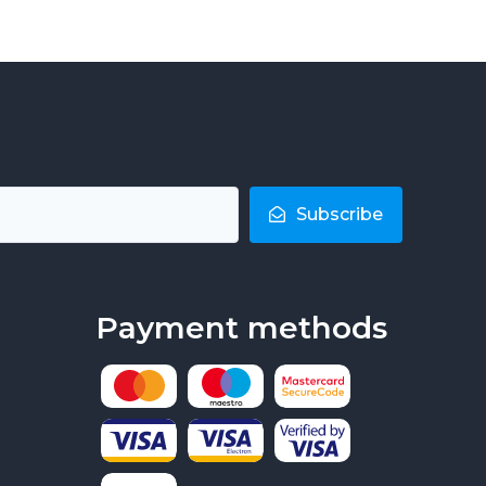
Subscribe
Payment methods