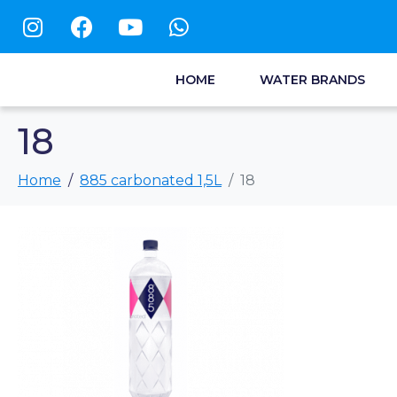
HOME
WATER BRANDS
18
Home
885 carbonated 1,5L
18