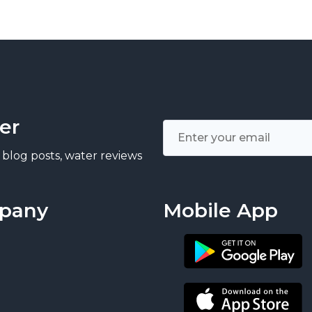
er
 blog posts, water reviews
pany
Mobile App