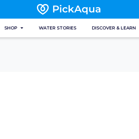
SHOP
WATER STORIES
DISCOVER & LEARN