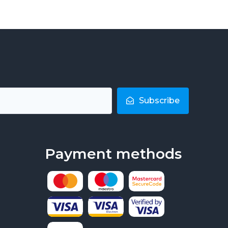
Subscribe
Payment methods