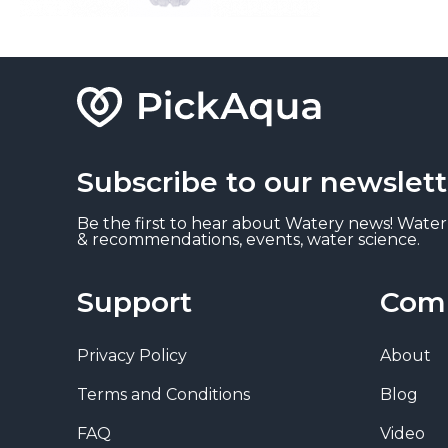
Subscribe to our newslett
Be the first to hear about Watery news! Water
& recommendations, events, water science.
Support
Com
Privacy Policy
About
Terms and Conditions
Blog
FAQ
Video