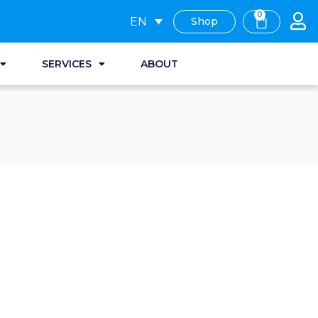
0
EN
Shop
SERVICES
ABOUT