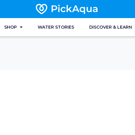
SHOP
WATER STORIES
DISCOVER & LEARN