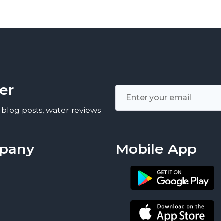
er
 blog posts, water reviews
pany
Mobile App