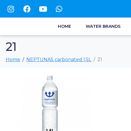
HOME
WATER BRANDS
21
Home
NEPTUNAS carbonated 1,5L
21