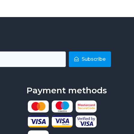
Subscribe
Payment methods