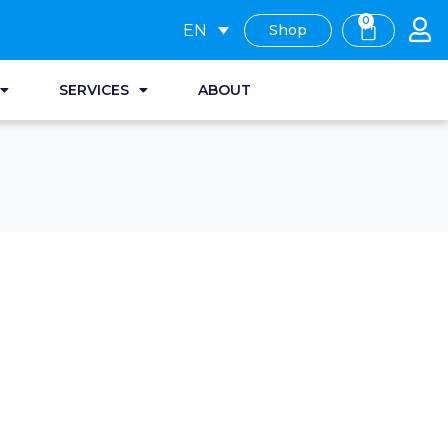
0
EN
Shop
SERVICES
ABOUT