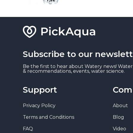
Subscribe to our newslett
Be the first to hear about Watery news! Water
& recommendations, events, water science.
Support
Com
Privacy Policy
About
Terms and Conditions
Blog
FAQ
Video