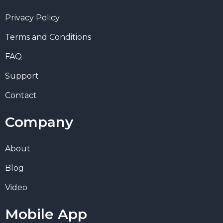
Privacy Policy
Terms and Conditions
FAQ
Support
Contact
Company
About
Blog
Video
Mobile App