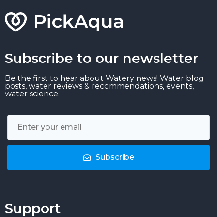
Subscribe to our newsletter
Be the first to hear about Watery news! Water blog
posts, water reviews & recommendations, events,
water science.
Subscribe
Support