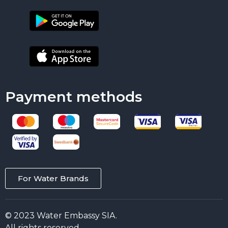
Payment methods
For Water Brands
© 2023 Water Embassy SIA.
All rights reserved.