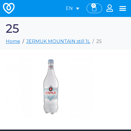
0
EN
25
Home
JERMUK MOUNTAIN still 1L
25