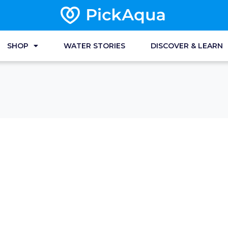
SHOP
WATER STORIES
DISCOVER & LEARN