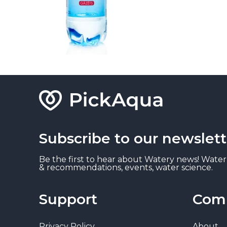
Subscribe to our newslett
Be the first to hear about Watery news! Water
& recommendations, events, water science.
Support
Com
Privacy Policy
About