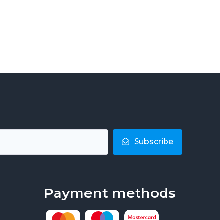
Subscribe
Payment methods