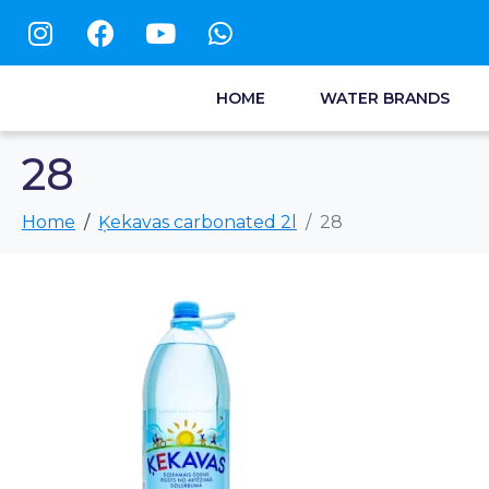
HOME
WATER BRANDS
28
Home
Ķekavas carbonated 2l
28