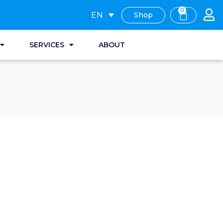
0
EN
Shop
SERVICES
ABOUT