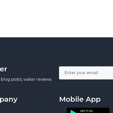
er
 blog posts, water reviews
pany
Mobile App