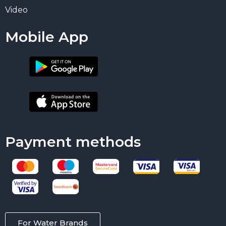
Video
Mobile App
Payment methods
For Water Brands