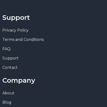
Support
Privacy Policy
Terms and Conditions
FAQ
Support
Contact
Company
About
Blog