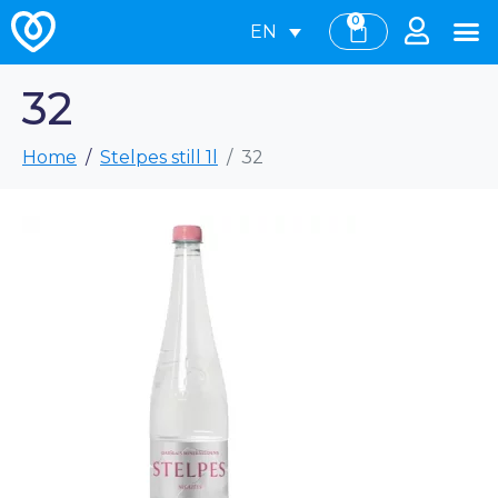
0
EN
32
Home
Stelpes still 1l
32