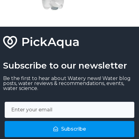
Subscribe to our newsletter
Be the first to hear about Watery news! Water blog
posts, water reviews & recommendations, events,
water science.
Subscribe