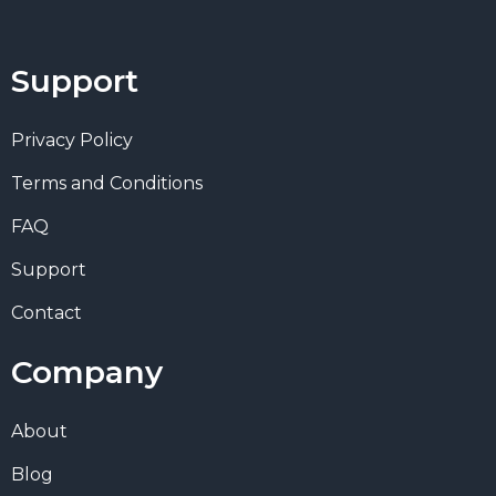
Support
Privacy Policy
Terms and Conditions
FAQ
Support
Contact
Company
About
Blog