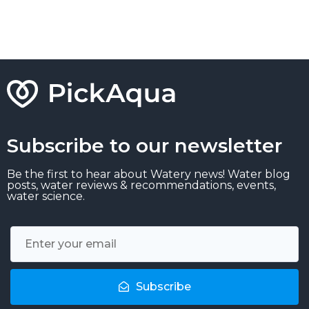
Subscribe to our newsletter
Be the first to hear about Watery news! Water blog
posts, water reviews & recommendations, events,
water science.
Subscribe