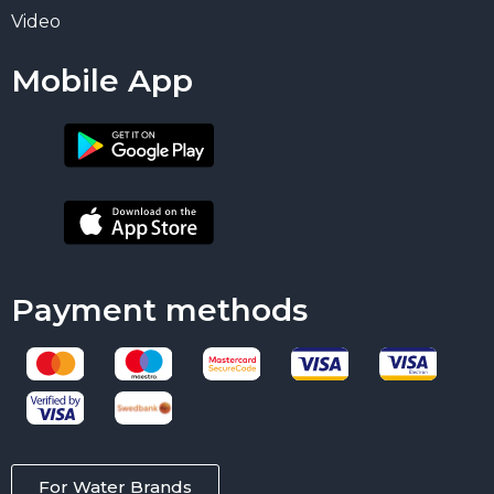
Video
Mobile App
Payment methods
For Water Brands