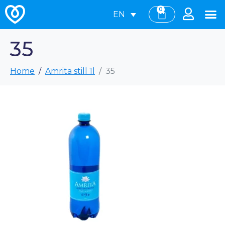
0
EN
35
Home
Amrita still 1l
35