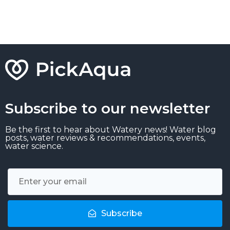
Subscribe to our newsletter
Be the first to hear about Watery news! Water blog
posts, water reviews & recommendations, events,
water science.
Subscribe