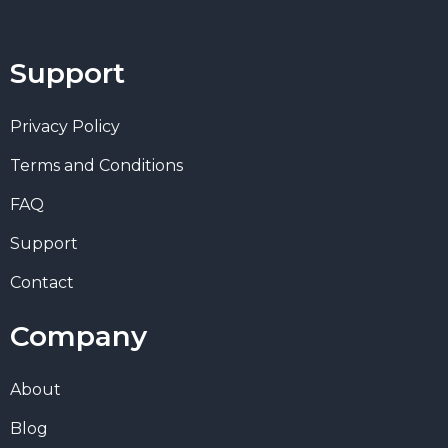
Support
Privacy Policy
Terms and Conditions
FAQ
Support
Contact
Company
About
Blog