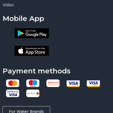
Video
Mobile App
Payment methods
For Water Brands