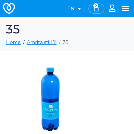
0
EN
35
Home
Amrita still 1l
35