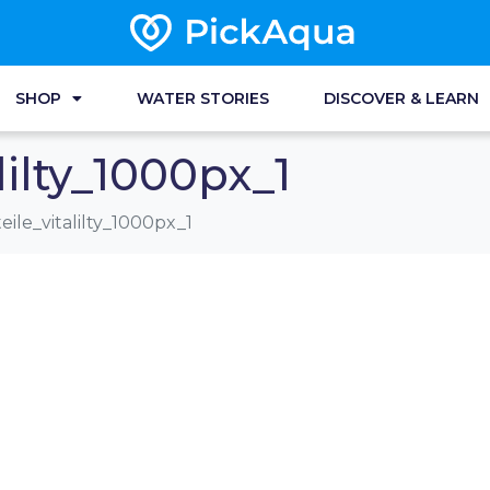
SHOP
WATER STORIES
DISCOVER & LEARN
lilty_1000px_1
eile_vitalilty_1000px_1