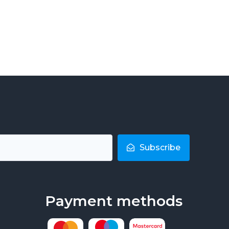
Subscribe
Payment methods