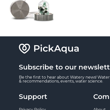
Subscribe to our newslett
Be the first to hear about Watery news! Water
& recommendations, events, water science.
Support
Com
Privacy Policy
About