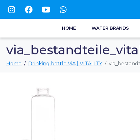
HOME
WATER BRANDS
via_bestandteile_vita
Home
Drinking bottle ViA | VITALITY
via_bestandt