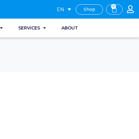
0
EN
Shop
SERVICES
ABOUT