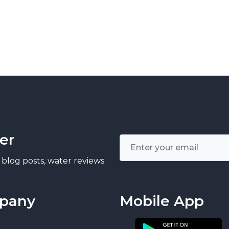
er
 blog posts, water reviews
pany
Mobile App