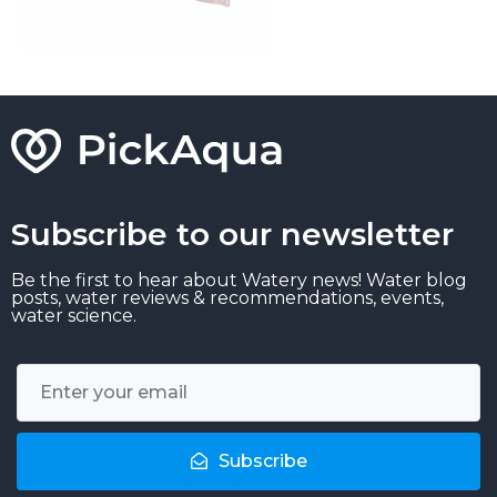
Subscribe to our newsletter
Be the first to hear about Watery news! Water blog
posts, water reviews & recommendations, events,
water science.
Subscribe