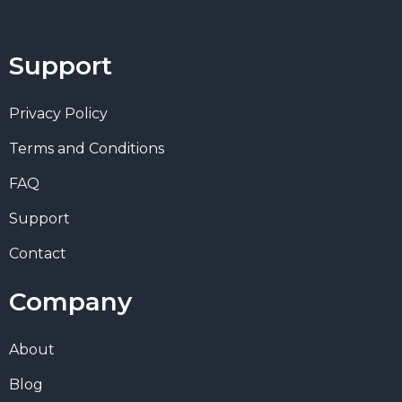
Support
Privacy Policy
Terms and Conditions
FAQ
Support
Contact
Company
About
Blog