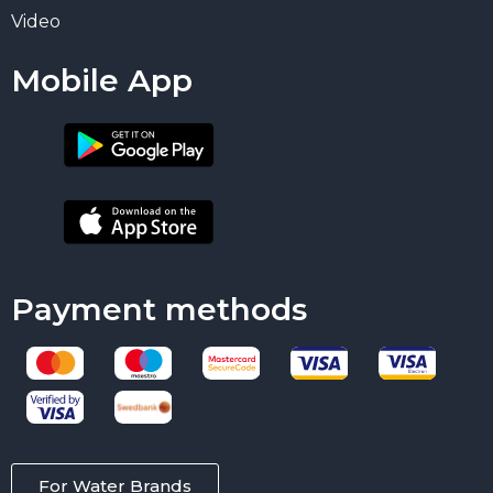
Video
Mobile App
Payment methods
For Water Brands