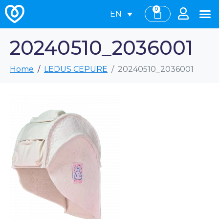
0
EN
20240510_2036001
Home
LEDUS CEPURE
20240510_2036001