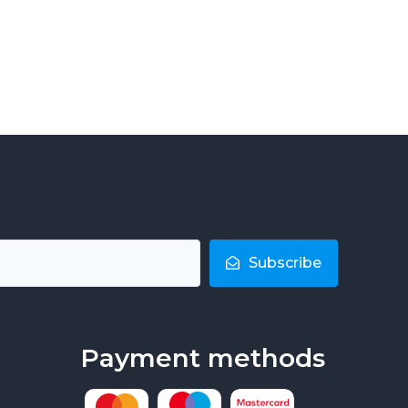
Subscribe
Payment methods