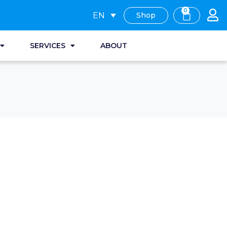
0
EN
Shop
SERVICES
ABOUT