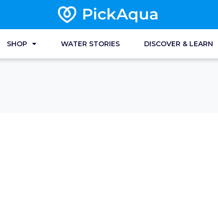
SHOP
WATER STORIES
DISCOVER & LEARN