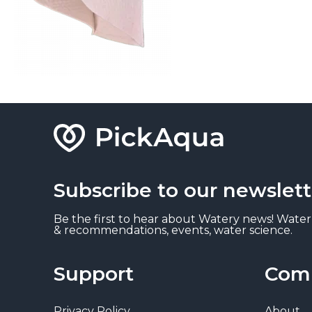
Subscribe to our newslett
Be the first to hear about Watery news! Water
& recommendations, events, water science.
Support
Com
Privacy Policy
About