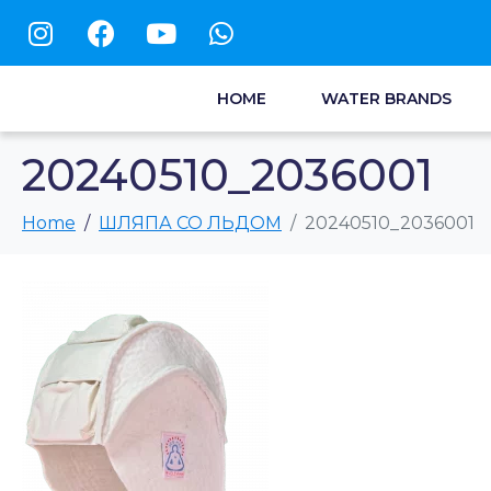
HOME
WATER BRANDS
20240510_2036001
Home
ШЛЯПА СО ЛЬДОМ
20240510_2036001