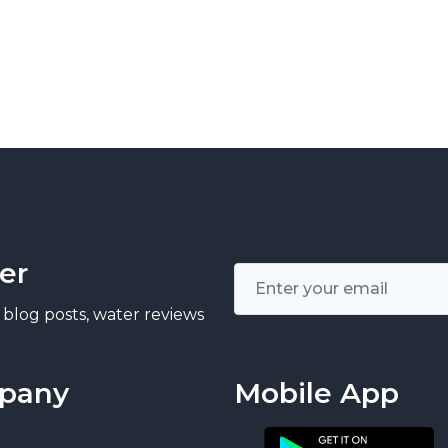
er
 blog posts, water reviews
pany
Mobile App