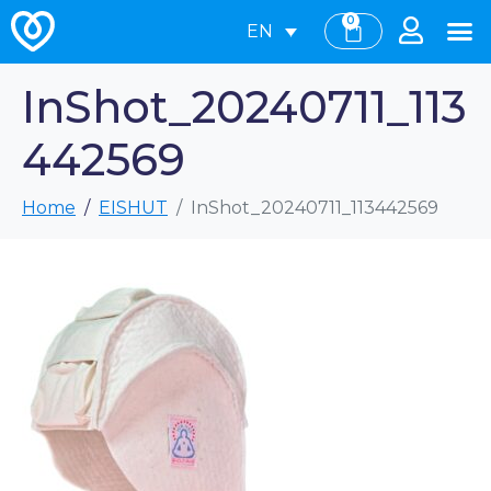
0
EN
InShot_20240711_113
442569
Home
EISHUT
InShot_20240711_113442569