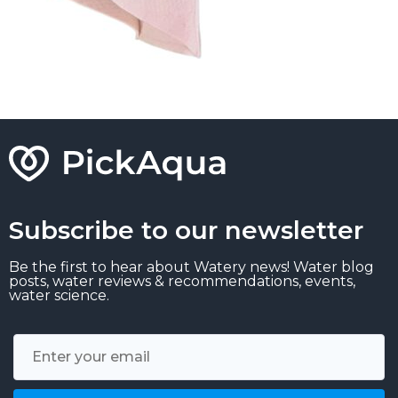
Subscribe to our newsletter
Be the first to hear about Watery news! Water blog
posts, water reviews & recommendations, events,
water science.