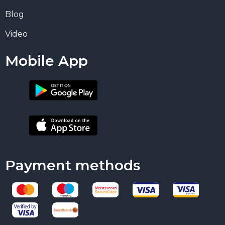
Blog
Video
Mobile App
Payment methods