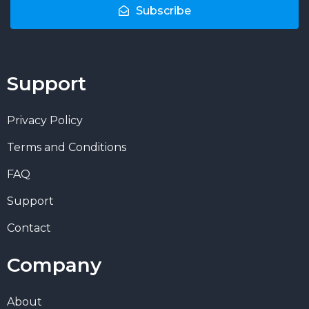
Subscribe
Support
Privacy Policy
Terms and Conditions
FAQ
Support
Contact
Company
About