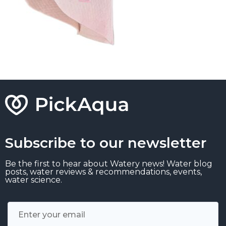
Subscribe to our newsletter
Be the first to hear about Watery news! Water blog
posts, water reviews & recommendations, events,
water science.