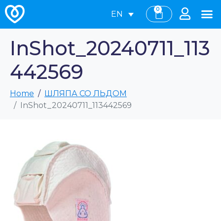
0
EN
InShot_20240711_113
442569
Home
ШЛЯПА СО ЛЬДОМ
InShot_20240711_113442569