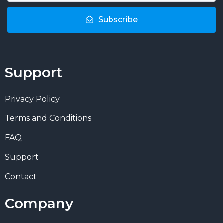
Subscribe
Support
Privacy Policy
Terms and Conditions
FAQ
Support
Contact
Company