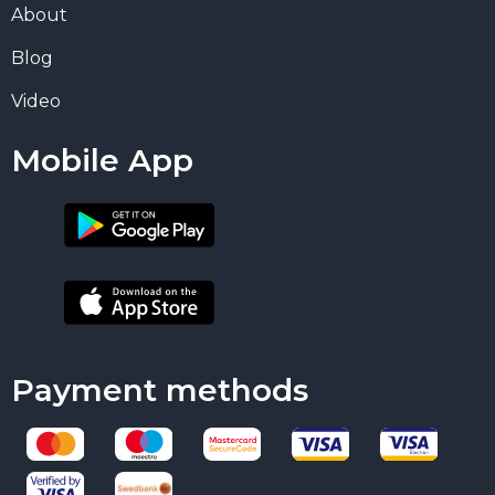
About
Blog
Video
Mobile App
Payment methods