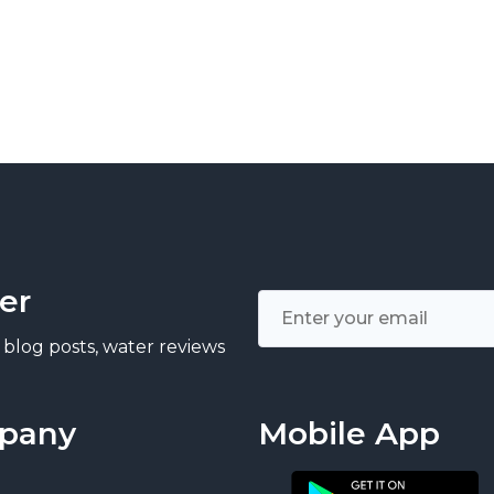
er
 blog posts, water reviews
pany
Mobile App