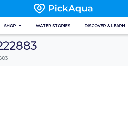
SHOP
WATER STORIES
DISCOVER & LEARN
222883
883