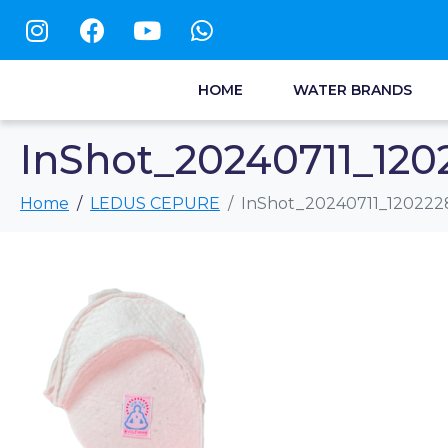
HOME
WATER BRANDS
InShot_20240711_120
Home
LEDUS CEPURE
InShot_20240711_120222