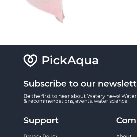
Subscribe to our newslett
Be the first to hear about Watery news! Water
& recommendations, events, water science.
Support
Com
Privacy Policy
About