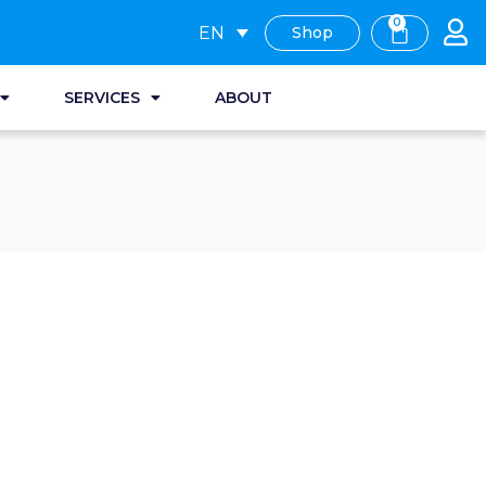
0
EN
Shop
SERVICES
ABOUT