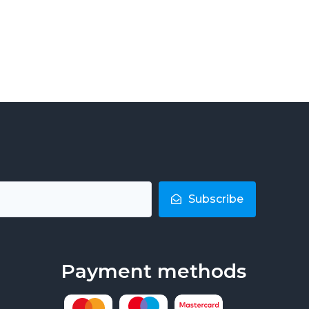
Subscribe
Payment methods