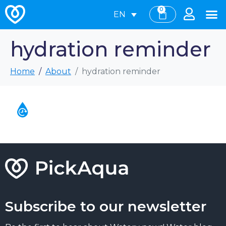
0
EN
hydration reminder
Home
About
hydration reminder
Subscribe to our newsletter