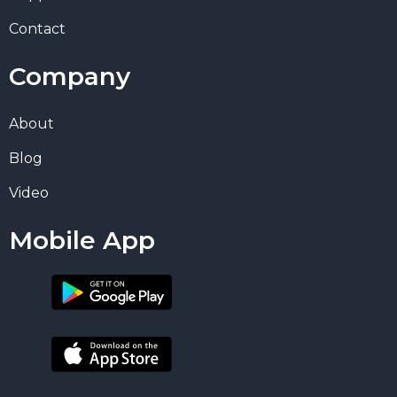
Contact
Company
About
Blog
Video
Mobile App