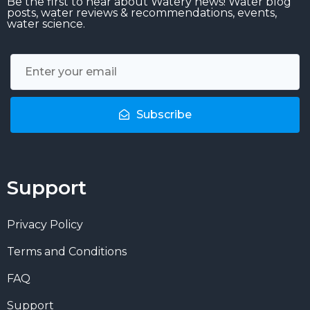
Be the first to hear about Watery news! Water blog
posts, water reviews & recommendations, events,
water science.
Subscribe
Support
Privacy Policy
Terms and Conditions
FAQ
Support