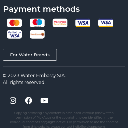
Payment methods
For Water Brands
© 2023 Water Embassy SIA.
All rights reserved.
Copying or storing any content is prohibited without prior written
permission of PickAqua or the copyright holder identified in the
individual content’s copyright notice. For permission to use the content
from this website, please contact hello@pickaqua.com.