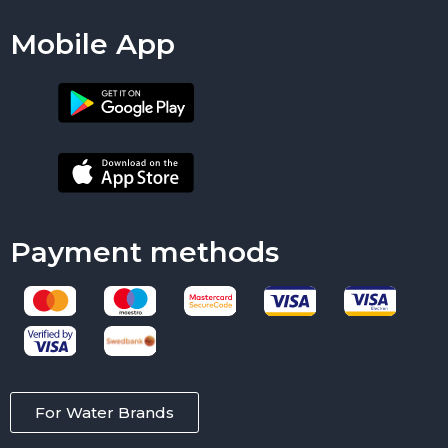
Mobile App
Payment methods
For Water Brands