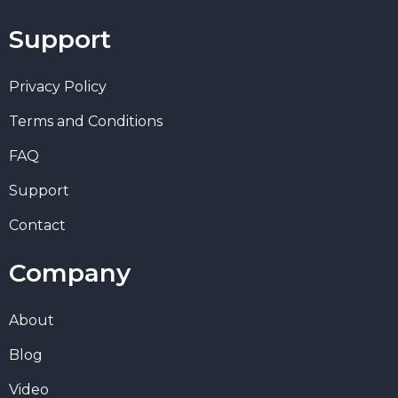
Support
Privacy Policy
Terms and Conditions
FAQ
Support
Contact
Company
About
Blog
Video