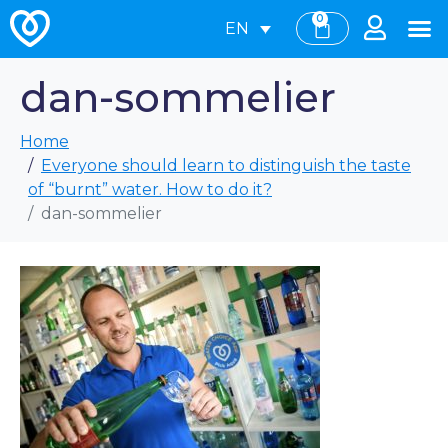
0
EN
dan-sommelier
Home
Everyone should learn to distinguish the taste
of “burnt” water. How to do it?
dan-sommelier