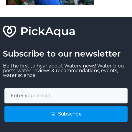
Subscribe to our newsletter
Be the first to hear about Watery news! Water blog
posts, water reviews & recommendations, events,
water science.
Subscribe