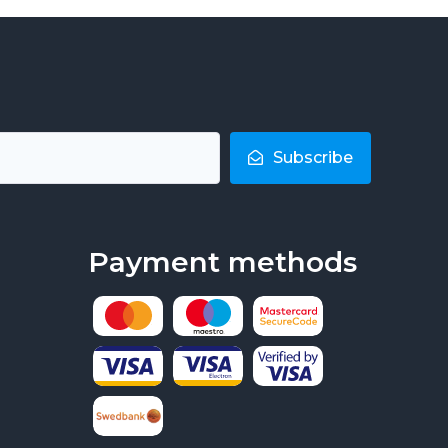
Subscribe
Payment methods