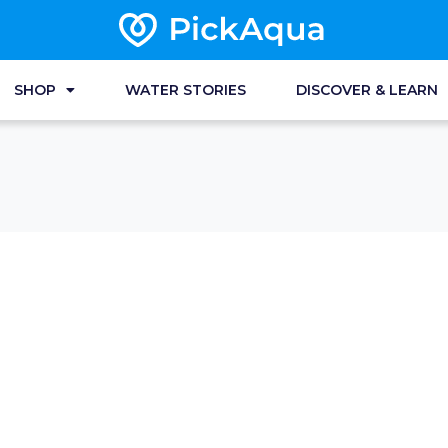
SHOP
WATER STORIES
DISCOVER & LEARN