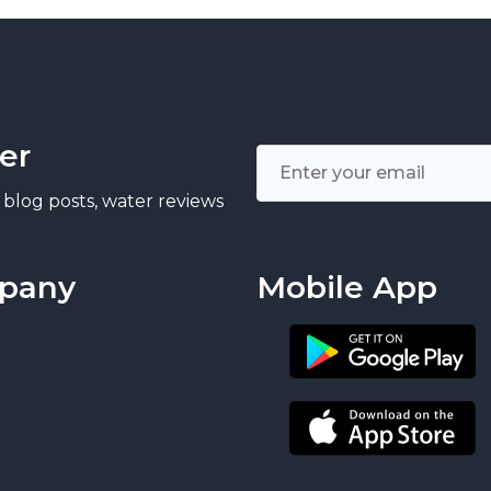
er
 blog posts, water reviews
pany
Mobile App