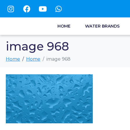
HOME
WATER BRANDS
image 968
Home
Home
image 968