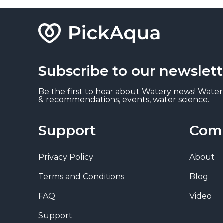
Subscribe to our newslett
Be the first to hear about Watery news! Water
& recommendations, events, water science.
Support
Com
Privacy Policy
About
Terms and Conditions
Blog
FAQ
Video
Support