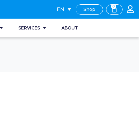
0
EN
Shop
SERVICES
ABOUT