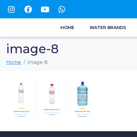
HOME
WATER BRANDS
image-8
Home
image-8