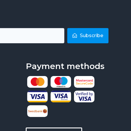
Subscribe
Payment methods