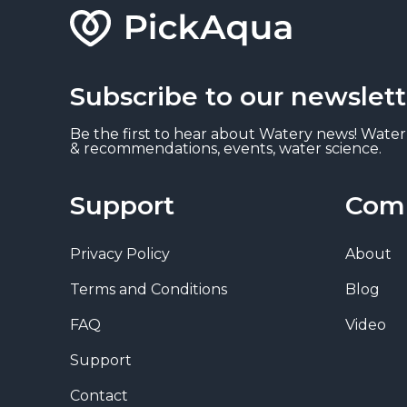
Subscribe to our newslett
Be the first to hear about Watery news! Water
& recommendations, events, water science.
Support
Com
Privacy Policy
About
Terms and Conditions
Blog
FAQ
Video
Support
Contact