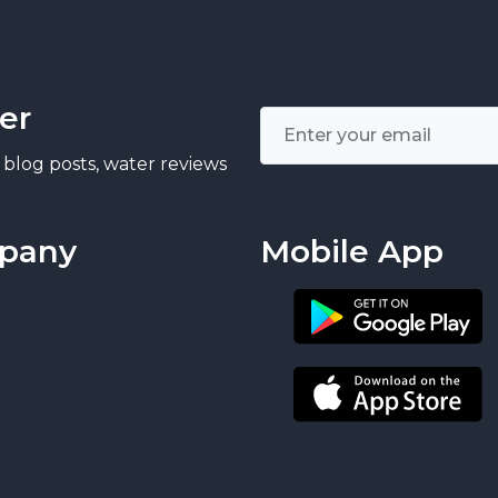
er
 blog posts, water reviews
pany
Mobile App