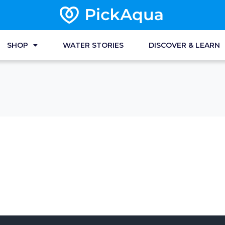
SHOP
WATER STORIES
DISCOVER & LEARN