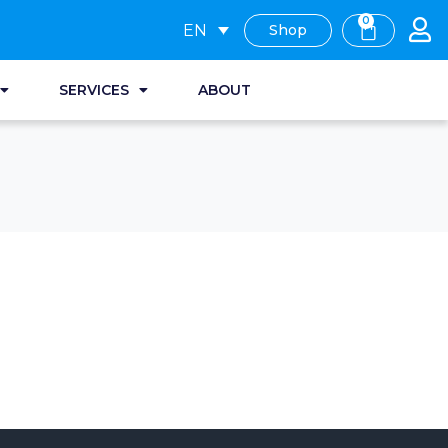
0
EN
Shop
SERVICES
ABOUT