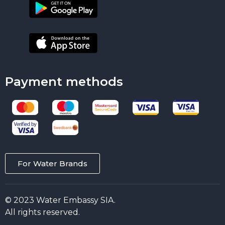
Payment methods
For Water Brands
© 2023 Water Embassy SIA.
All rights reserved.