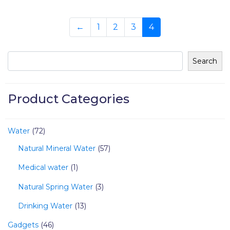
←
1
2
3
4
Search
Product Categories
Water
72
Natural Mineral Water
57
Medical water
1
Natural Spring Water
3
Drinking Water
13
Gadgets
46