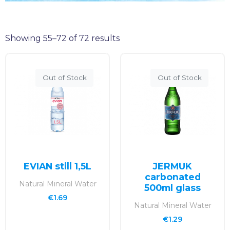
Showing 55–72 of 72 results
Out of Stock
Out of Stock
EVIAN still 1,5L
JERMUK
carbonated
Natural Mineral Water
500ml glass
€
1.69
Natural Mineral Water
€
1.29