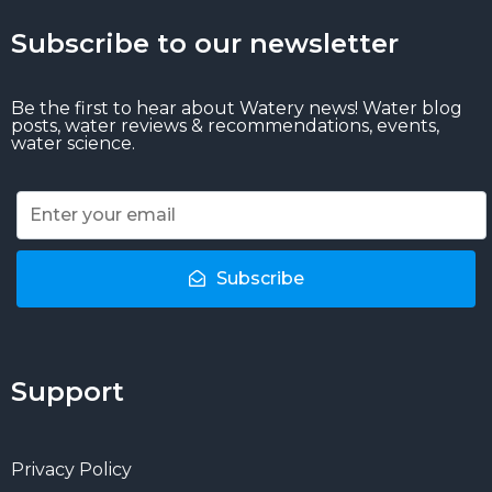
Subscribe to our newsletter
Be the first to hear about Watery news! Water blog
posts, water reviews & recommendations, events,
water science.
Subscribe
Support
Privacy Policy