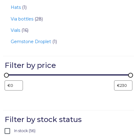
Hats
1
Via bottles
28
Vials
16
Gemstone Droplet
1
Filter by price
Filter by stock status
In stock
56