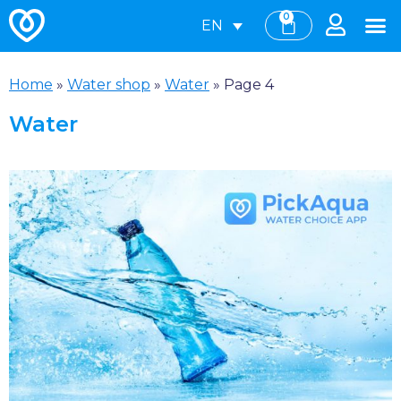
0
EN
Home
»
Water shop
»
Water
»
Page 4
Water