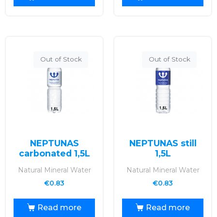
Out of Stock
Out of Stock
NEPTUNAS
NEPTUNAS still
carbonated 1,5L
1,5L
Natural Mineral Water
Natural Mineral Water
€
0.83
€
0.83
Read more
Read more