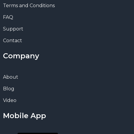
Terms and Conditions
FAQ
Support
Contact
Company
About
Blog
Video
Mobile App