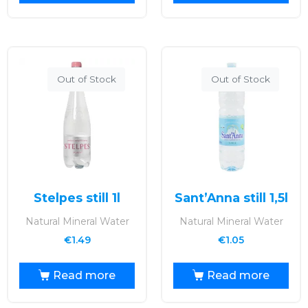
Out of Stock
Out of Stock
Stelpes still 1l
Sant’Anna still 1,5l
Natural Mineral Water
Natural Mineral Water
€
1.49
€
1.05
Read more
Read more