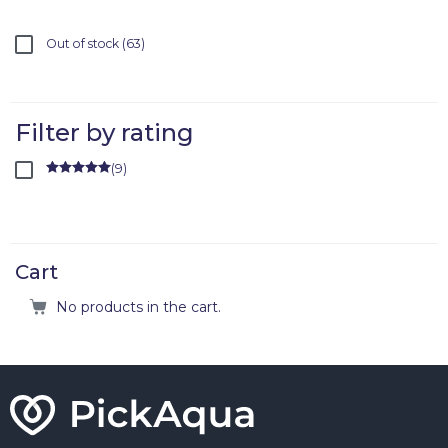
Out of stock
63
Filter by rating
(
9
)
Rated
5
out
of 5
Cart
No products in the cart.