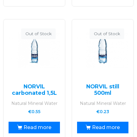
Out of Stock
Out of Stock
NORVIL
NORVIL still
carbonated 1,5L
500ml
Natural Mineral Water
Natural Mineral Water
€
0.55
€
0.23
Read more
Read more