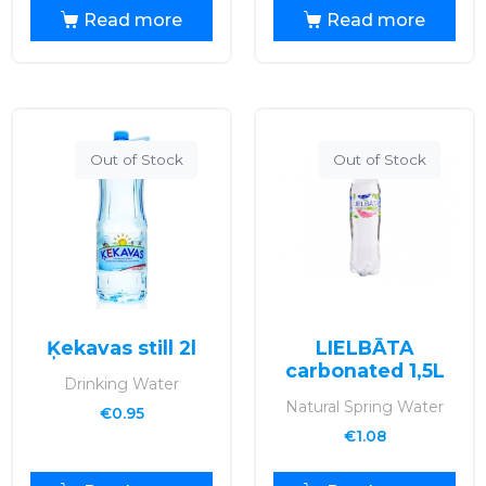
Read more
Read more
Out of Stock
Out of Stock
Ķekavas still 2l
LIELBĀTA
carbonated 1,5L
Drinking Water
Natural Spring Water
€
0.95
€
1.08