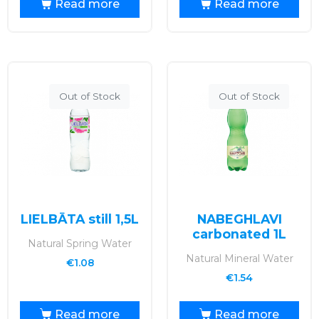
Read more
Read more
Out of Stock
Out of Stock
LIELBĀTA still 1,5L
NABEGHLAVI
carbonated 1L
Natural Spring Water
Natural Mineral Water
€
1.08
€
1.54
Read more
Read more