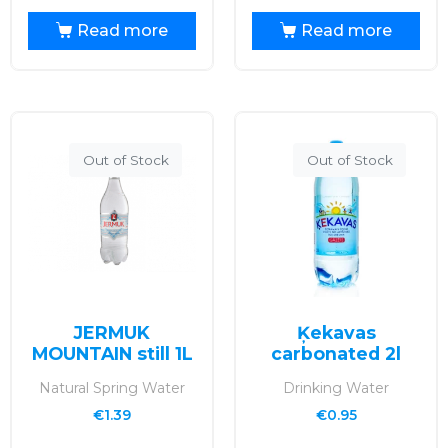
Read more
Read more
Out of Stock
Out of Stock
JERMUK
Ķekavas
MOUNTAIN still 1L
carbonated 2l
Natural Spring Water
Drinking Water
€
1.39
€
0.95