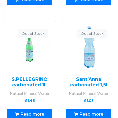
Out of Stock
Out of Stock
S.PELLEGRINO
Sant’Anna
carbonated 1L
carbonated 1,5l
Natural Mineral Water
Natural Mineral Water
€
1.46
€
1.05
Read more
Read more