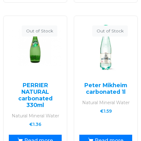
Out of Stock
Out of Stock
PERRIER
Peter Mikheim
NATURAL
carbonated 1l
carbonated
Natural Mineral Water
330ml
€
1.59
Natural Mineral Water
€
1.36
Read more
Read more