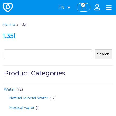
0
EN
Home
»
1.35l
1.35l
Search
Product Categories
Water
72
Natural Mineral Water
57
Medical water
1