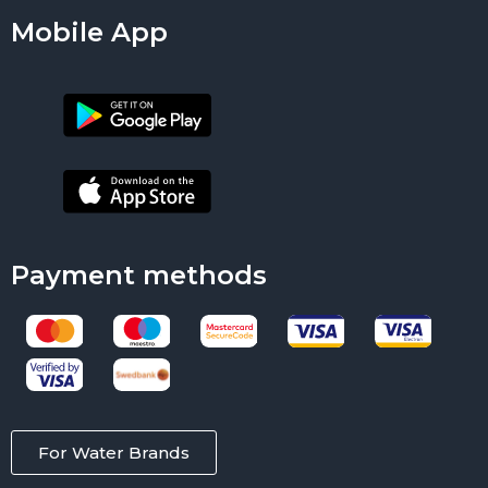
Mobile App
Payment methods
For Water Brands