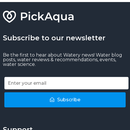
Subscribe to our newsletter
Be the first to hear about Watery news! Water blog
posts, water reviews & recommendations, events,
water science.
Subscribe
Support