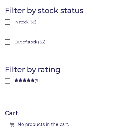
Filter by stock status
In stock
56
Out of stock
63
Filter by rating
(
9
)
Rated
5
out
of 5
Cart
No products in the cart.