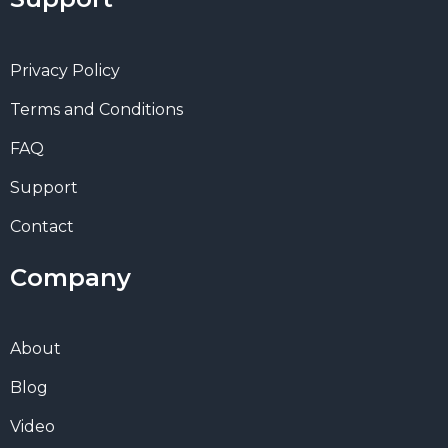
Privacy Policy
Terms and Conditions
FAQ
Support
Contact
Company
About
Blog
Video