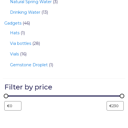
Natural Spring Water
3
Drinking Water
13
Gadgets
46
Hats
1
Via bottles
28
Vials
16
Gemstone Droplet
1
Filter by price