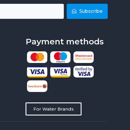
Subscribe
Payment methods
For Water Brands