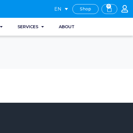
0
EN
Shop
SERVICES
ABOUT