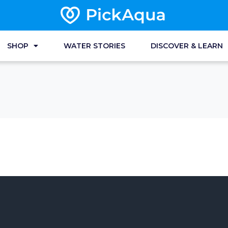
SHOP
WATER STORIES
DISCOVER & LEARN