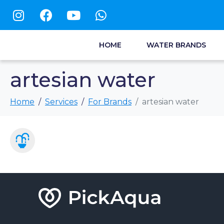
HOME
WATER BRANDS
artesian water
Home
Services
For Brands
artesian water