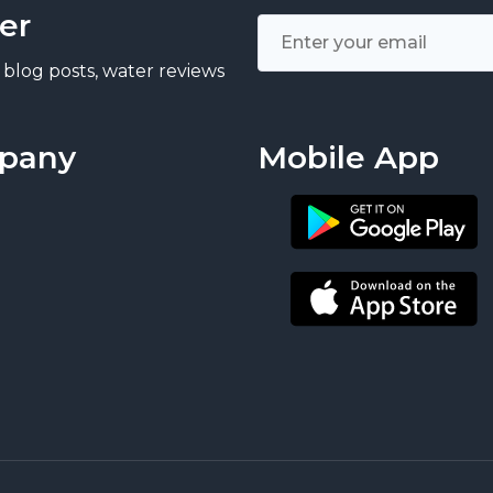
er
 blog posts, water reviews
pany
Mobile App