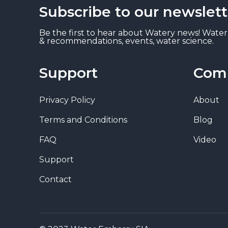
Subscribe to our newslett
Be the first to hear about Watery news! Water
& recommendations, events, water science.
Support
Com
Privacy Policy
About
Terms and Conditions
Blog
FAQ
Video
Support
Contact