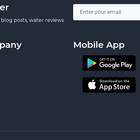
er
 blog posts, water reviews
pany
Mobile App