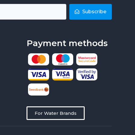
Subscribe
Payment methods
For Water Brands