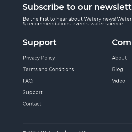
Subscribe to our newslett
Be the first to hear about Watery news! Water
& recommendations, events, water science.
Support
Com
Privacy Policy
About
Terms and Conditions
Blog
FAQ
Video
Support
Contact