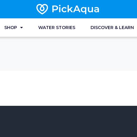
SHOP
WATER STORIES
DISCOVER & LEARN