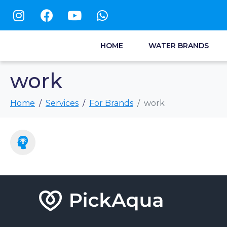
HOME
WATER BRANDS
work
Home
Services
For Brands
work