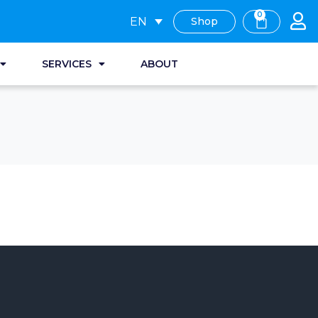
0
EN
Shop
SERVICES
ABOUT