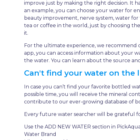
improve just by making the right decision. It h
an example, you can choose your water for endu
beauty improvement, nerve system, water for 
tea or coffee in the world, just by choosing t
it.
For the ultimate experience, we recommend 
app, you can access information about your wat
the water. You can learn about the source and 
Can't find your water on the l
In case you can’t find your favorite bottled wa
possible time, you will receive the mineral con
contribute to our ever-growing database of b
Every future water searcher will be grateful fo
Use the ADD NEW WATER section in PickAqua App
Water Brand