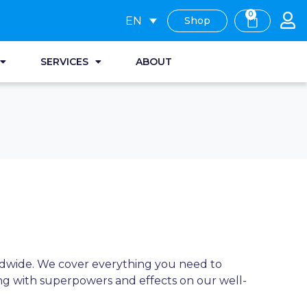
0
EN
Shop
SERVICES
ABOUT
rldwide. We cover everything you need to
ng with superpowers and effects on our well-