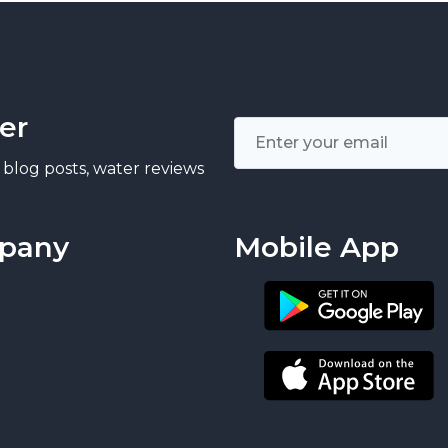
er
 blog posts, water reviews
pany
Mobile App