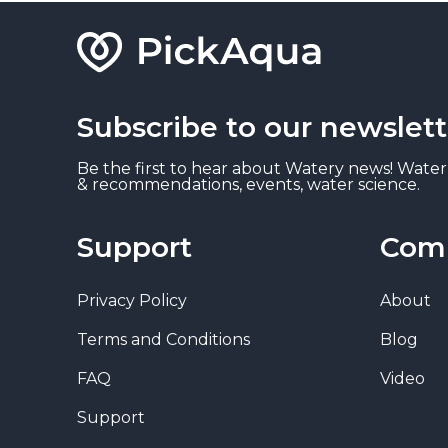
Subscribe to our newslett
Be the first to hear about Watery news! Water
& recommendations, events, water science.
Support
Com
Privacy Policy
About
Terms and Conditions
Blog
FAQ
Video
Support