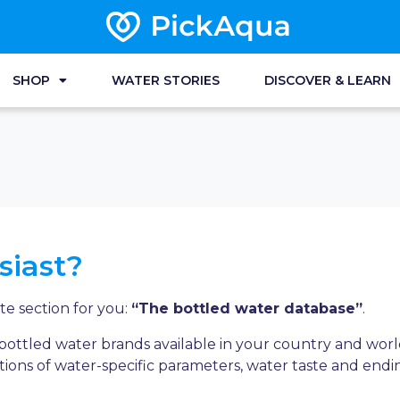
SHOP
WATER STORIES
DISCOVER & LEARN
siast?
e section for you:
“The bottled water database”
.
f bottled water brands available in your country and wo
ions of water-specific parameters, water taste and endi