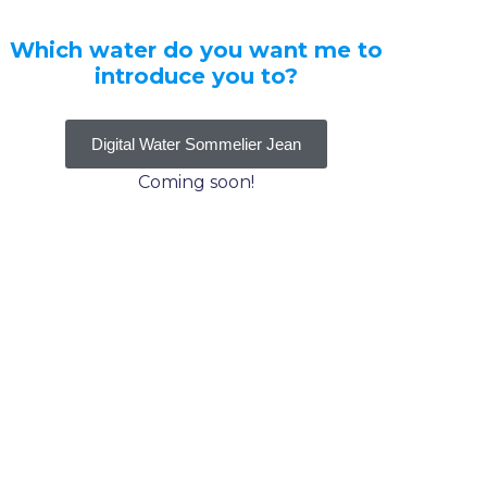
Which water do you want me to
introduce you to?
Digital Water Sommelier Jean
Coming soon!