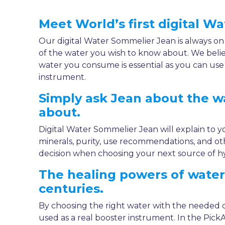
Meet World’s first digital W
Our digital Water Sommelier Jean is always on
of the water you wish to know about. We beli
water you consume is essential as you can us
instrument.
Simply ask Jean about the 
about.
Digital Water Sommelier Jean will explain to y
minerals, purity, use recommendations, and ot
decision when choosing your next source of hy
The healing powers of wate
centuries.
By choosing the right water with the needed 
used as a real booster instrument. In the Pic