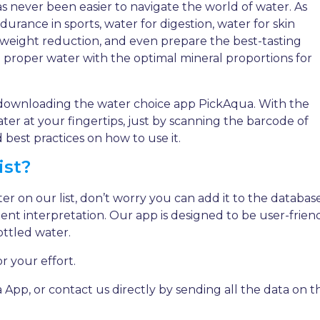
as never been easier to navigate the world of water. As
rance in sports, water for digestion, water for skin
weight reduction, and even prepare the best-tasting
he proper water with the optimal mineral proportions for
downloading the water choice app PickAqua. With the
er at your fingertips, just by scanning the barcode of
best practices on how to use it.
ist?
ter on our list, don’t worry you can add it to the databas
tent interpretation. Our app is designed to be user-frien
ottled water.
r your effort.
, or contact us directly by sending all the data on th