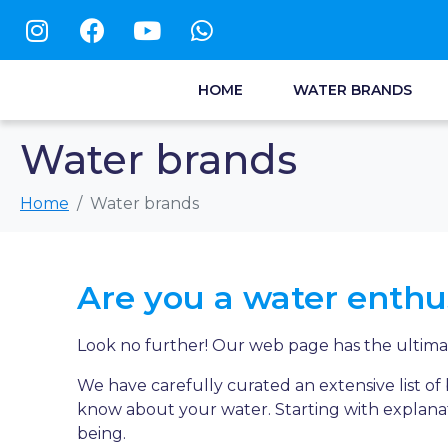
HOME
WATER BRANDS
Water brands
Home
Water brands
Are you a water enthu
Look no further! Our web page has the ultimat
We have carefully curated an extensive list o
know about your water. Starting with explanat
being.