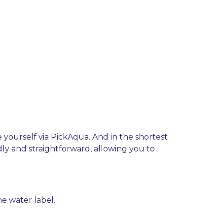
e yourself via PickAqua. And in the shortest
dly and straightforward, allowing you to
e water label.