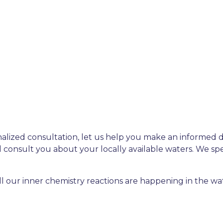
nalized consultation, let us help you make an informed 
 consult you about your locally available waters. We spe
ll our inner chemistry reactions are happening in the wa