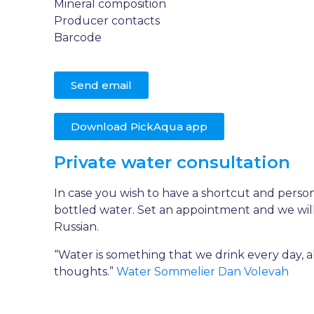
Mineral composition
Producer contacts
Barcode
Send email
Download PickAqua app
Private water consultation
In case you wish to have a shortcut and perso
bottled water. Set an appointment and we will
Russian.
“Water is something that we drink every day, a
thoughts.”
Water Sommelier Dan Volevah