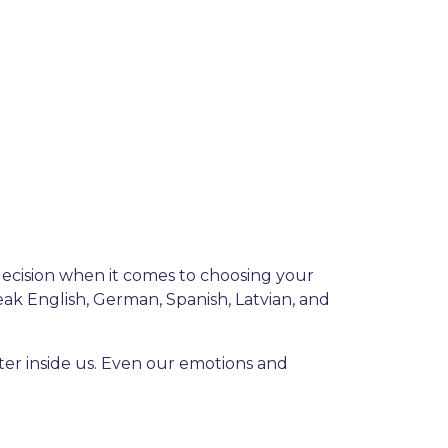
decision when it comes to choosing your
ak English, German, Spanish, Latvian, and
ter inside us. Even our emotions and