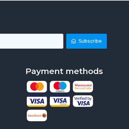
Subscribe
Payment methods