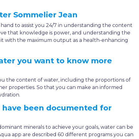
ater Sommelier Jean
 hand to assist you 24/7 in understanding the content
eve that knowledge is power, and understanding the
e it with the maximum output as a health-enhancing
water you want to know more
ou the content of water, including the proportions of
her properties. So that you can make an informed
dration.
r have been documented for
dominant minerals to achieve your goals, water can be
kAqua app are described 60 different programs you can