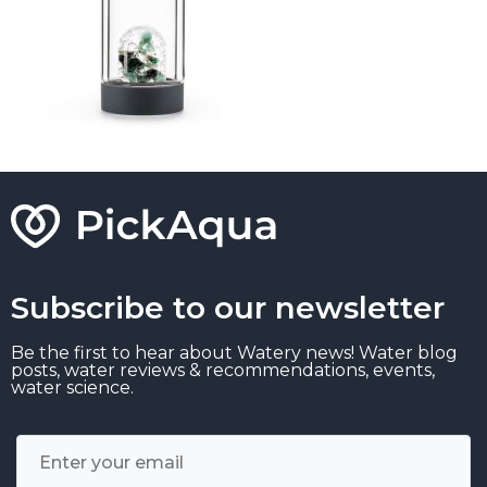
Subscribe to our newsletter
Be the first to hear about Watery news! Water blog
posts, water reviews & recommendations, events,
water science.