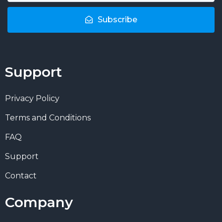
Subscribe
Support
Privacy Policy
Terms and Conditions
FAQ
Support
Contact
Company