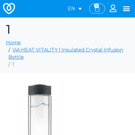
0
EN
1
Home
ViA HEAT VITALITY | Insulated Crystal Infusion
Bottle
1