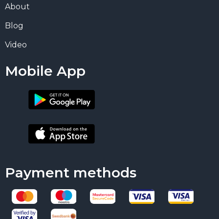
About
Blog
Video
Mobile App
Payment methods