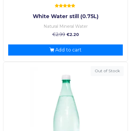
Rated
White Water still (0.75L)
5.00
out of 5
Natural Mineral Water
€
2.99
€
2.20
Add to cart
Out of Stock