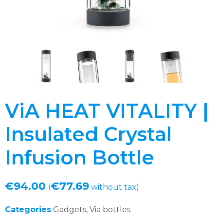
ViA HEAT VITALITY |
Insulated Crystal
Infusion Bottle
€
94.00
€
77.69
(
without tax)
Categories
Gadgets
,
Via bottles