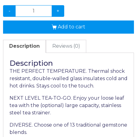
-
+
Add to cart
Description
Reviews (0)
Description
THE PERFECT TEMPERATURE. Thermal shock
resistant, double-walled glass insulates cold and
hot drinks. Stays cool to the touch.
NEXT LEVEL TEA-TO-GO. Enjoy your loose leaf
tea with the (optional) large capacity, stainless
steel tea strainer.
DIVERSE. Choose one of 13 traditional gemstone
blends.