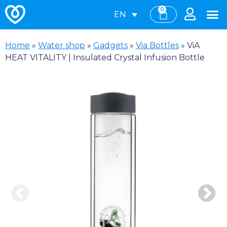
0
EN
Home
»
Water shop
»
Gadgets
»
Via Bottles
»
ViA
HEAT VITALITY | Insulated Crystal Infusion Bottle