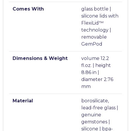
Comes With
glass bottle |
silicone lids with
FlexiLid™
technology |
removable
GemPod
Dimensions & Weight
volume 12.2
fl.oz. | height
8.86 in |
diameter 2.76
mm
Material
borosilicate,
lead-free glass |
genuine
gemstones |
silicone | bpa-