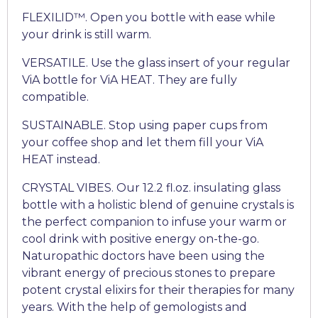
FLEXILID™. Open you bottle with ease while
your drink is still warm.
VERSATILE. Use the glass insert of your regular
ViA bottle for ViA HEAT. They are fully
compatible.
SUSTAINABLE. Stop using paper cups from
your coffee shop and let them fill your ViA
HEAT instead.
CRYSTAL VIBES. Our 12.2 fl.oz. insulating glass
bottle with a holistic blend of genuine crystals is
the perfect companion to infuse your warm or
cool drink with positive energy on-the-go.
Naturopathic doctors have been using the
vibrant energy of precious stones to prepare
potent crystal elixirs for their therapies for many
years. With the help of gemologists and