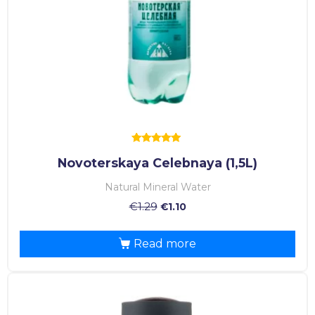
Rated
Novoterskaya Celebnaya (1,5L)
5.00
out of 5
Natural Mineral Water
€
1.29
€
1.10
Read more