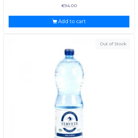
€
94.00
Add to cart
Out of Stock