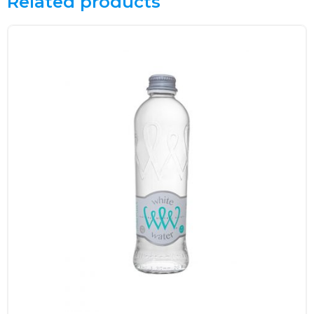
Related products