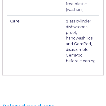
free plastic
(washers)
Care
glass cylinder
dishwasher-
proof,
handwash lids
and GemPod,
disassemble
GemPod
before cleaning