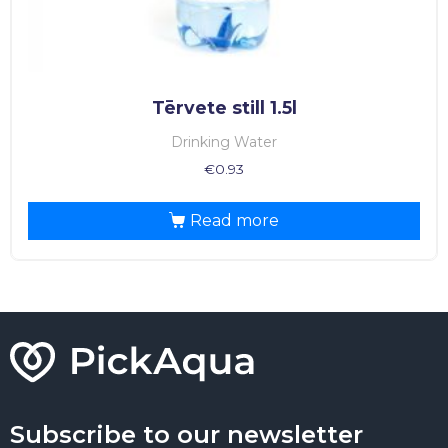
Tērvete still 1.5l
Drinking Water
€
0.93
Read more
Subscribe to our newsletter