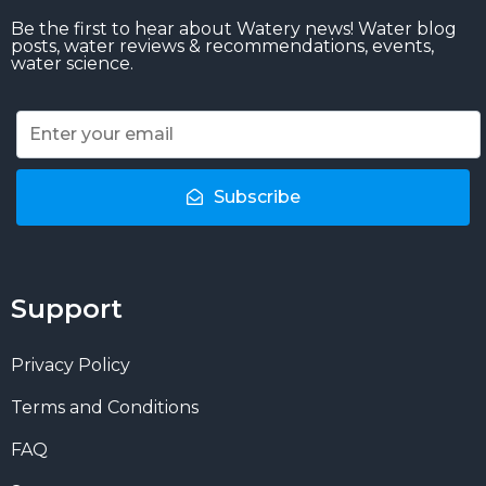
Be the first to hear about Watery news! Water blog
posts, water reviews & recommendations, events,
water science.
Subscribe
Support
Privacy Policy
Terms and Conditions
FAQ