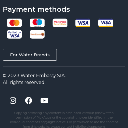
Payment methods
For Water Brands
© 2023 Water Embassy SIA.
All rights reserved.
Copying or storing any content is prohibited without prior written
permission of PickAqua or the copyright holder identified in the
individual content’s copyright notice. For permission to use the content
from this website, please contact hello@pickaqua.com.