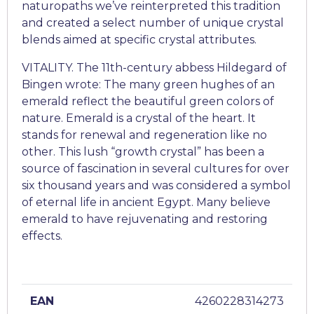
naturopaths we’ve reinterpreted this tradition
and created a select number of unique crystal
blends aimed at specific crystal attributes.
VITALITY. The 11th-century abbess Hildegard of
Bingen wrote: The many green hughes of an
emerald reflect the beautiful green colors of
nature. Emerald is a crystal of the heart. It
stands for renewal and regeneration like no
other. This lush “growth crystal” has been a
source of fascination in several cultures for over
six thousand years and was considered a symbol
of eternal life in ancient Egypt. Many believe
emerald to have rejuvenating and restoring
effects.
EAN
4260228314273