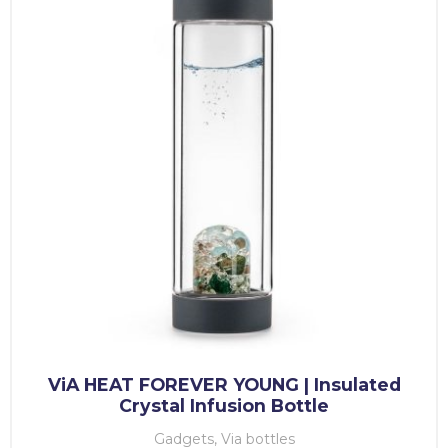
ViA HEAT FOREVER YOUNG | Insulated
Crystal Infusion Bottle
Gadgets, Via bottles