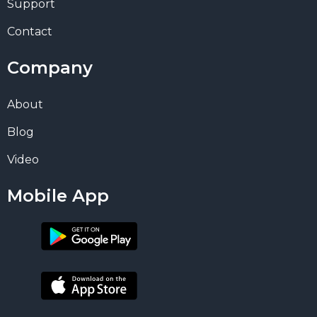
Support
Contact
Company
About
Blog
Video
Mobile App