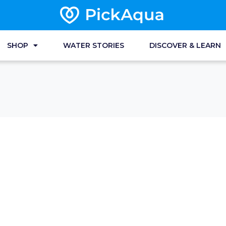
SHOP
WATER STORIES
DISCOVER & LEARN