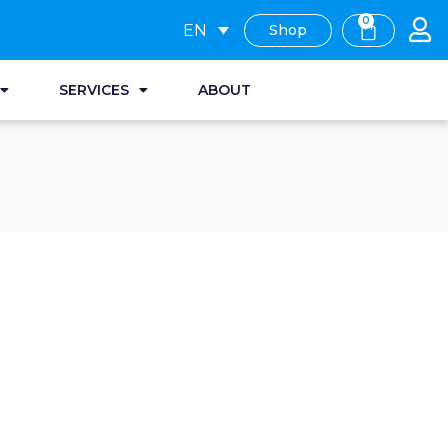
0
EN
Shop
SERVICES
ABOUT