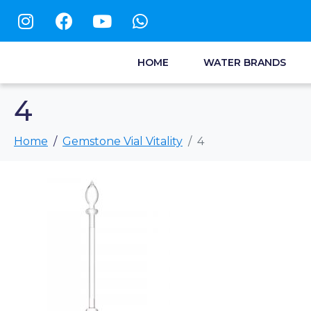
HOME
WATER BRANDS
4
Home
Gemstone Vial Vitality
4