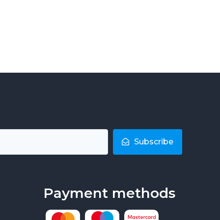
Subscribe
Payment methods