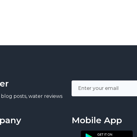
er
 blog posts, water reviews
pany
Mobile App