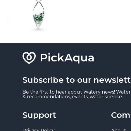
Subscribe to our newslett
Be the first to hear about Watery news! Water
& recommendations, events, water science.
Support
Com
Privacy Policy
About