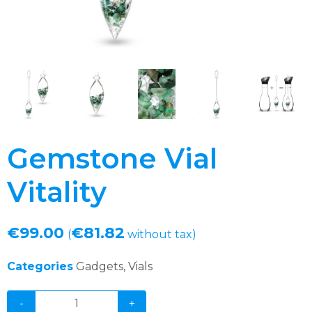
Gemstone Vial
Vitality
€
99.00
€
81.82
(
without tax)
Categories
Gadgets
,
Vials
-
+