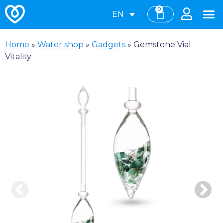
0
EN
Home
»
Water shop
»
Gadgets
»
Gemstone Vial
Vitality