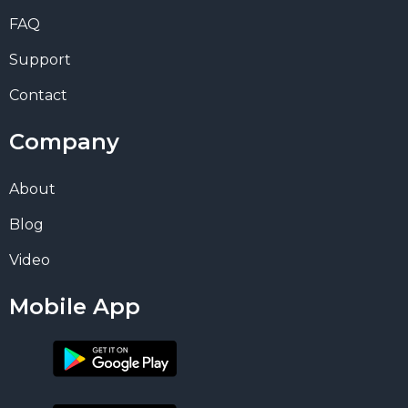
FAQ
Support
Contact
Company
About
Blog
Video
Mobile App