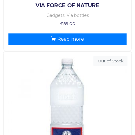
ViA FORCE OF NATURE
Gadgets, Via bottles
€
89.00
Read more
Out of Stock