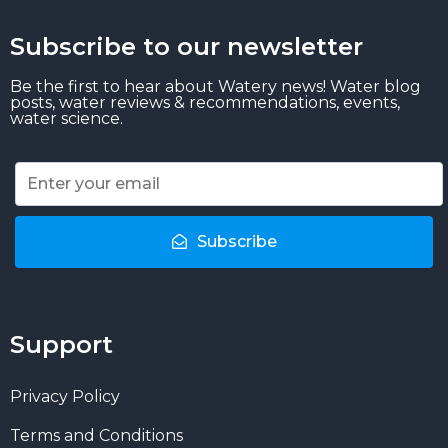
Subscribe to our newsletter
Be the first to hear about Watery news! Water blog
posts, water reviews & recommendations, events,
water science.
Subscribe
Support
Privacy Policy
Terms and Conditions