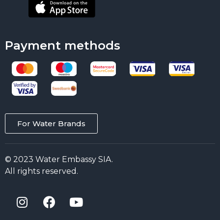
Payment methods
For Water Brands
© 2023 Water Embassy SIA.
All rights reserved.