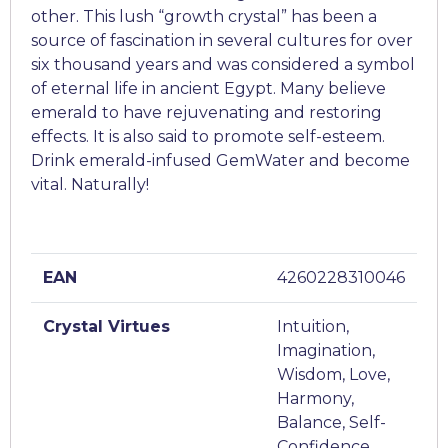
other. This lush “growth crystal” has been a
source of fascination in several cultures for over
six thousand years and was considered a symbol
of eternal life in ancient Egypt. Many believe
emerald to have rejuvenating and restoring
effects. It is also said to promote self-esteem.
Drink emerald-infused GemWater and become
vital. Naturally!
EAN
4260228310046
Crystal Virtues
Intuition,
Imagination,
Wisdom, Love,
Harmony,
Balance, Self-
Confidence,