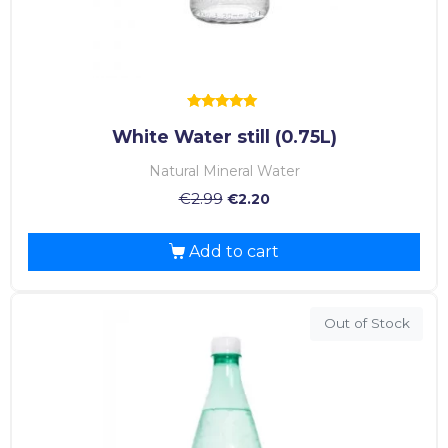
Rated
White Water still (0.75L)
5.00
out of 5
Natural Mineral Water
€
2.99
€
2.20
Add to cart
Out of Stock