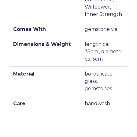
Willpower,
Inner Strength
Comes With
gemstone vial
Dimensions & Weight
length ca.
35cm., diameter
ca. 5cm
Material
borosilicate
glass,
gemstones
Care
handwash