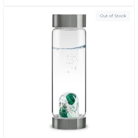
Out of Stock