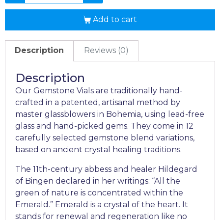
Add to cart
Description
Reviews (0)
Description
Our Gemstone Vials are traditionally hand-
crafted in a patented, artisanal method by
master glassblowers in Bohemia, using lead-free
glass and hand-picked gems. They come in 12
carefully selected gemstone blend variations,
based on ancient crystal healing traditions.
The 11th-century abbess and healer Hildegard
of Bingen declared in her writings: “All the
green of nature is concentrated within the
Emerald.” Emerald is a crystal of the heart. It
stands for renewal and regeneration like no