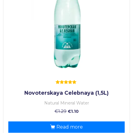
Rated
Novoterskaya Celebnaya (1,5L)
5.00
out of 5
Natural Mineral Water
€
1.29
€
1.10
Read more