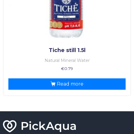
Tiche still 1.5l
Natural Mineral Water
€
0.79
Read more