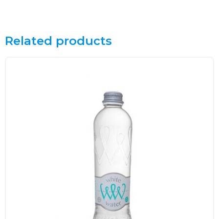
Related products