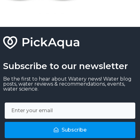
Subscribe to our newsletter
Be the first to hear about Watery news! Water blog
posts, water reviews & recommendations, events,
water science.
Subscribe