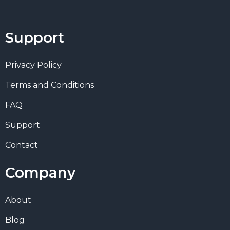
Support
Privacy Policy
Terms and Conditions
FAQ
Support
Contact
Company
About
Blog