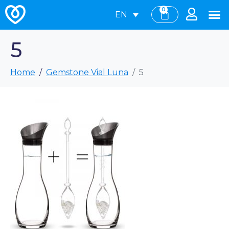
0
EN
5
Home
Gemstone Vial Luna
5