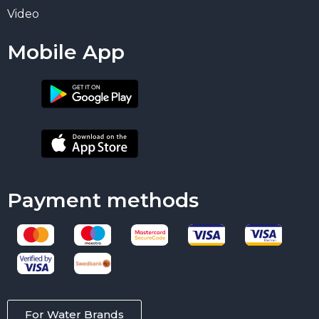
Video
Mobile App
Payment methods
For Water Brands