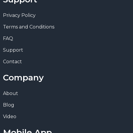
Privacy Policy
Terms and Conditions
FAQ
Support
Contact
Company
About
Blog
Video
Mobile App