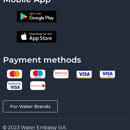
Payment methods
For Water Brands
© 2023 Water Embassy SIA.