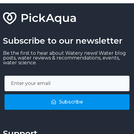
Subscribe to our newsletter
Be the first to hear about Watery news! Water blog
posts, water reviews & recommendations, events,
water science.
Subscribe
Support