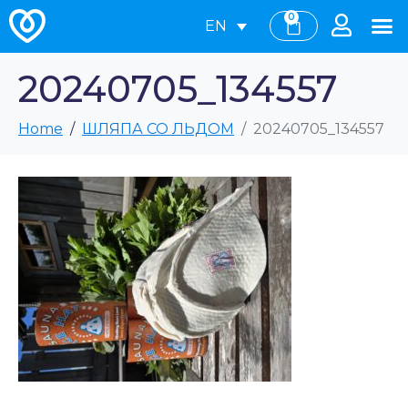
0
EN
20240705_134557
Home
ШЛЯПА СО ЛЬДОМ
20240705_134557