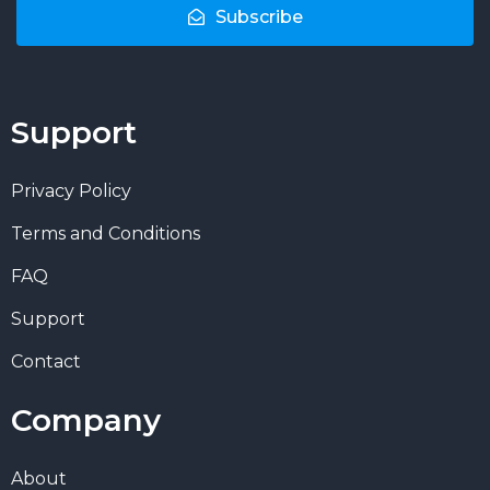
Subscribe
Support
Privacy Policy
Terms and Conditions
FAQ
Support
Contact
Company
About