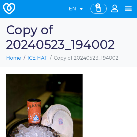
0
EN
Copy of
20240523_194002
Home
ICE HAT
Copy of 20240523_194002