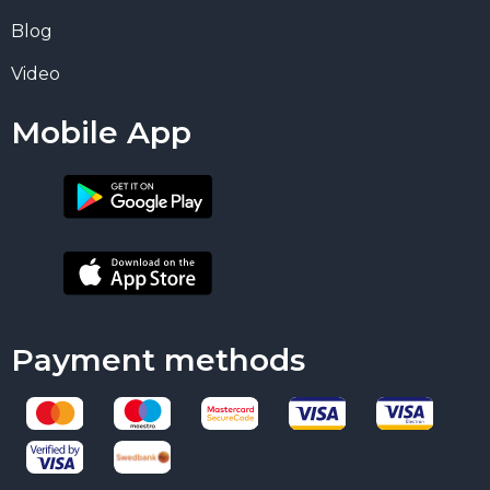
Blog
Video
Mobile App
Payment methods