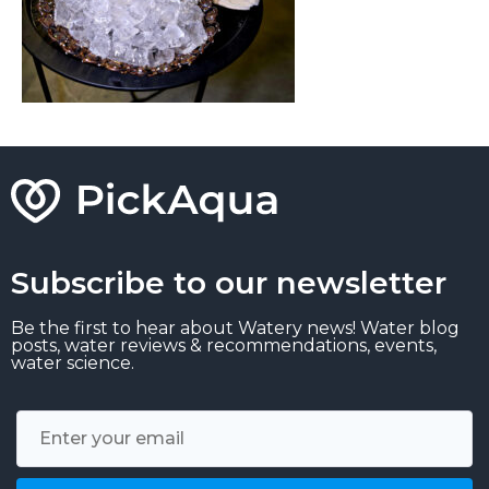
Subscribe to our newsletter
Be the first to hear about Watery news! Water blog
posts, water reviews & recommendations, events,
water science.