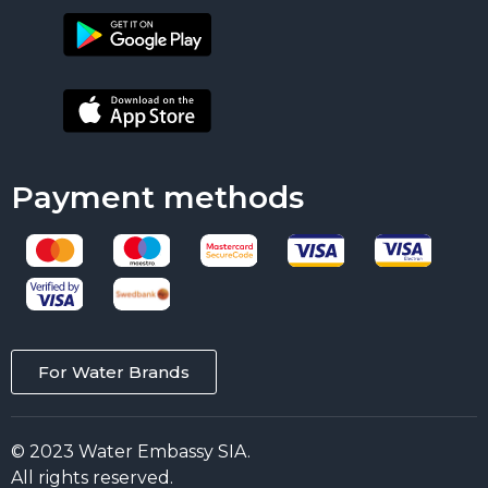
Payment methods
For Water Brands
© 2023 Water Embassy SIA.
All rights reserved.