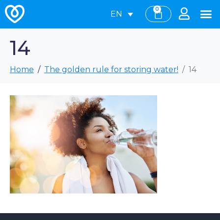
0
EN
14
Home
The golden rule for storing water!
14