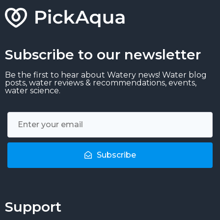
Subscribe to our newsletter
Be the first to hear about Watery news! Water blog
posts, water reviews & recommendations, events,
water science.
Subscribe
Support