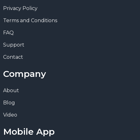
Privacy Policy
Terms and Conditions
FAQ
Support
Contact
Company
About
Blog
Video
Mobile App