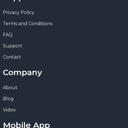
Privacy Policy
Terms and Conditions
FAQ
Support
Contact
Company
About
Blog
Video
Mobile App