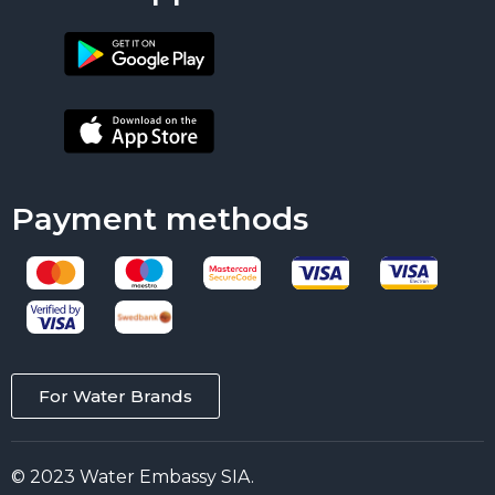
Payment methods
For Water Brands
© 2023 Water Embassy SIA.