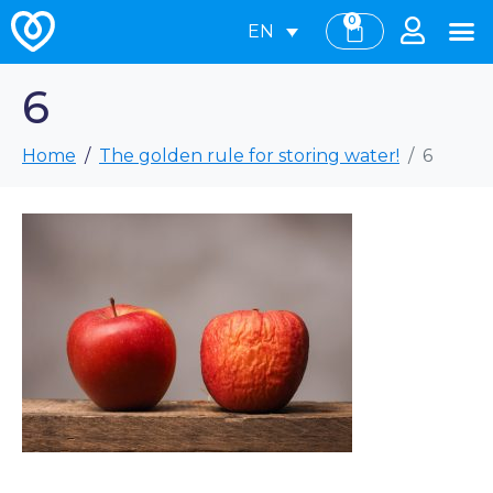
0
EN
6
Home
The golden rule for storing water!
6