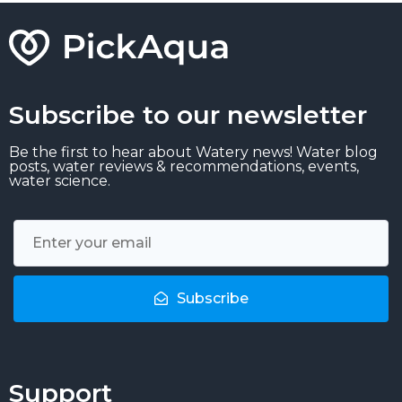
Subscribe to our newsletter
Be the first to hear about Watery news! Water blog
posts, water reviews & recommendations, events,
water science.
Subscribe
Support