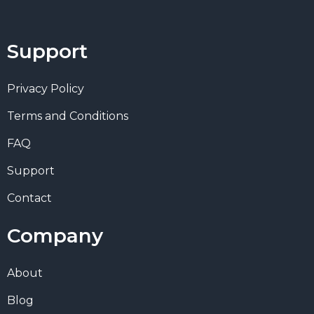
Support
Privacy Policy
Terms and Conditions
FAQ
Support
Contact
Company
About
Blog