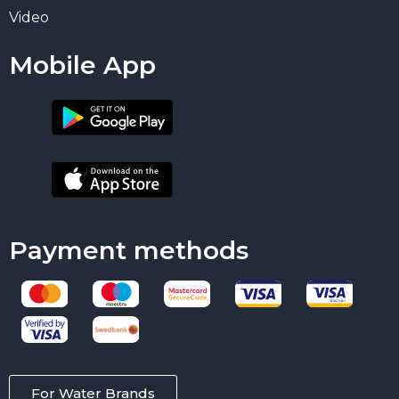
Video
Mobile App
Payment methods
For Water Brands