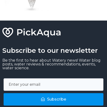
Subscribe to our newsletter
Be the first to hear about Watery news! Water blog
posts, water reviews & recommendations, events,
water science.
Subscribe