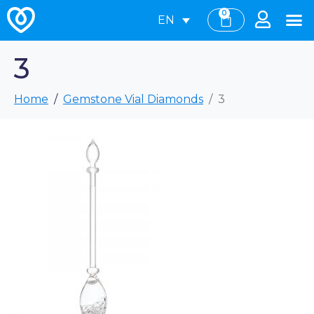
0
EN
3
Home
Gemstone Vial Diamonds
3