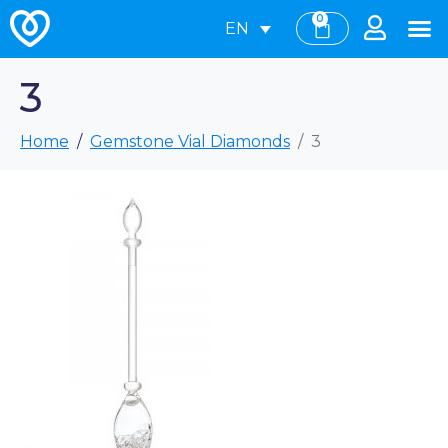
0
EN
3
Home
Gemstone Vial Diamonds
3