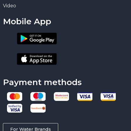
Video
Mobile App
Payment methods
For Water Brands