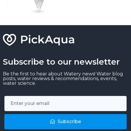
Subscribe to our newsletter
Be the first to hear about Watery news! Water blog
posts, water reviews & recommendations, events,
water science.
Subscribe