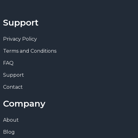
Support
Privacy Policy
Terms and Conditions
FAQ
Support
Contact
Company
About
Blog