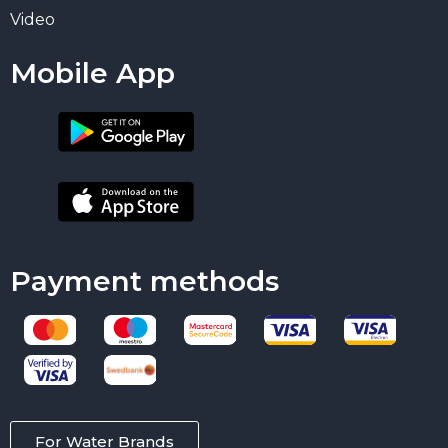
Video
Mobile App
Payment methods
For Water Brands