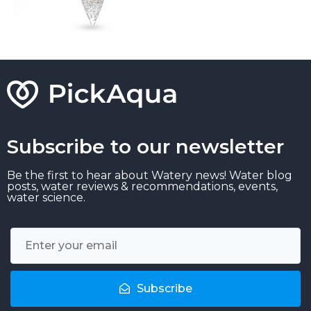
Subscribe to our newsletter
Be the first to hear about Watery news! Water blog
posts, water reviews & recommendations, events,
water science.
Subscribe