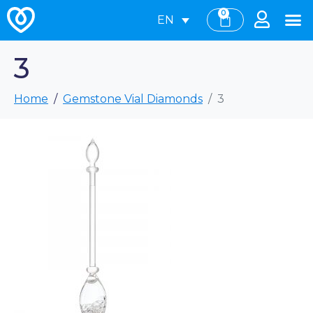
0
EN
3
Home
Gemstone Vial Diamonds
3