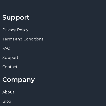
Support
Privacy Policy
Terms and Conditions
FAQ
Support
Contact
Company
About
Blog