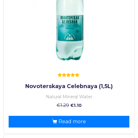
Rated
Novoterskaya Celebnaya (1,5L)
5.00
out of 5
Natural Mineral Water
€
1.29
€
1.10
Read more