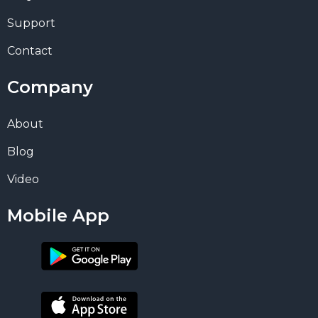
Support
Contact
Company
About
Blog
Video
Mobile App