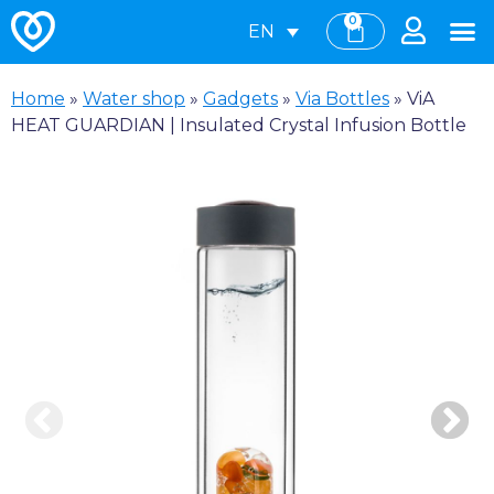
0
EN
Home
»
Water shop
»
Gadgets
»
Via Bottles
»
ViA
HEAT GUARDIAN | Insulated Crystal Infusion Bottle