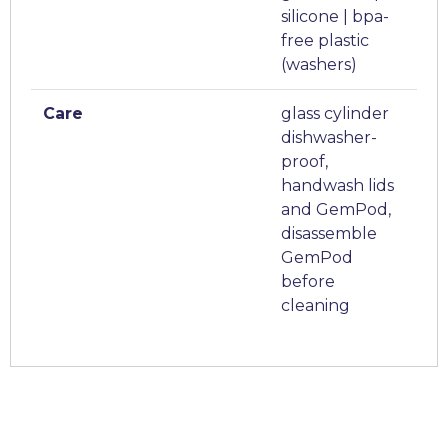
silicone | bpa-
free plastic
(washers)
Care
glass cylinder
dishwasher-
proof,
handwash lids
and GemPod,
disassemble
GemPod
before
cleaning