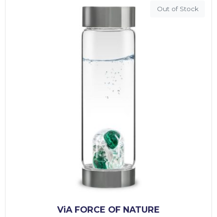
Out of Stock
ViA FORCE OF NATURE