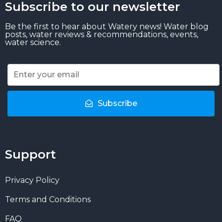
Subscribe to our newsletter
Be the first to hear about Watery news! Water blog
posts, water reviews & recommendations, events,
water science.
Subscribe
Support
Privacy Policy
Terms and Conditions
FAQ