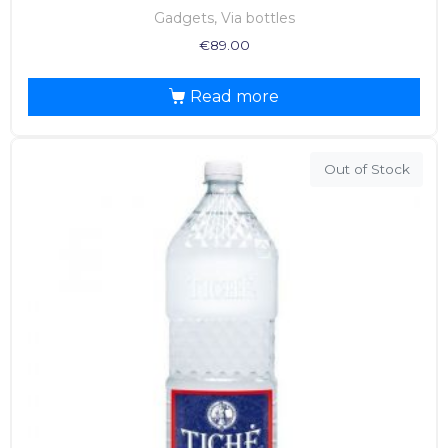
Gadgets, Via bottles
€
89.00
Read more
Out of Stock