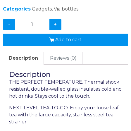
Categories
Gadgets
,
Via bottles
-
+
Add to cart
Description
Reviews (0)
Description
THE PERFECT TEMPERATURE. Thermal shock
resistant, double-walled glass insulates cold and
hot drinks. Stays cool to the touch.
NEXT LEVEL TEA-TO-GO. Enjoy your loose leaf
tea with the large capacity, stainless steel tea
strainer.