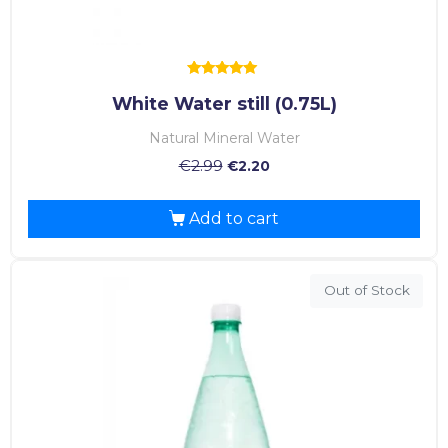
Rated
White Water still (0.75L)
5.00
out of 5
Natural Mineral Water
€
2.99
€
2.20
Add to cart
Out of Stock