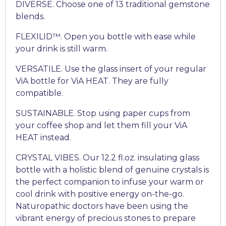
DIVERSE. Choose one of 13 traditional gemstone
blends.
FLEXILID™. Open you bottle with ease while
your drink is still warm.
VERSATILE. Use the glass insert of your regular
ViA bottle for ViA HEAT. They are fully
compatible.
SUSTAINABLE. Stop using paper cups from
your coffee shop and let them fill your ViA
HEAT instead.
CRYSTAL VIBES. Our 12.2 fl.oz. insulating glass
bottle with a holistic blend of genuine crystals is
the perfect companion to infuse your warm or
cool drink with positive energy on-the-go.
Naturopathic doctors have been using the
vibrant energy of precious stones to prepare