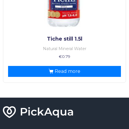
Tiche still 1.5l
Natural Mineral Water
€
0.79
Read more