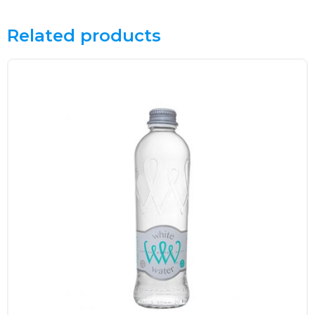
Related products