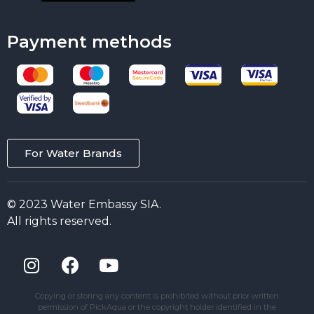
Payment methods
For Water Brands
© 2023 Water Embassy SIA.
All rights reserved.
Copying or storing any content is prohibited without prior written
permission of PickAqua or the copyright holder identified in the