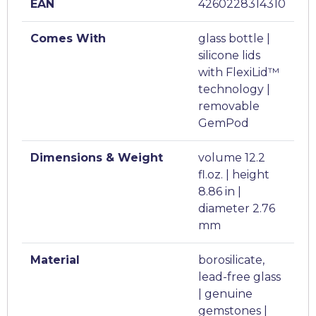
EAN
4260228314310
Comes With
glass bottle |
silicone lids
with FlexiLid™
technology |
removable
GemPod
Dimensions & Weight
volume 12.2
fl.oz. | height
8.86 in |
diameter 2.76
mm
Material
borosilicate,
lead-free glass
| genuine
gemstones |