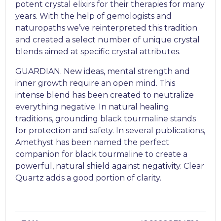
potent crystal elixirs for their therapies for many
years. With the help of gemologists and
naturopaths we’ve reinterpreted this tradition
and created a select number of unique crystal
blends aimed at specific crystal attributes.
GUARDIAN. New ideas, mental strength and
inner growth require an open mind. This
intense blend has been created to neutralize
everything negative. In natural healing
traditions, grounding black tourmaline stands
for protection and safety. In several publications,
Amethyst has been named the perfect
companion for black tourmaline to create a
powerful, natural shield against negativity. Clear
Quartz adds a good portion of clarity.