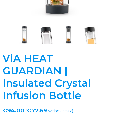
ViA HEAT
GUARDIAN |
Insulated Crystal
Infusion Bottle
€
94.00
€
77.69
(
without tax)