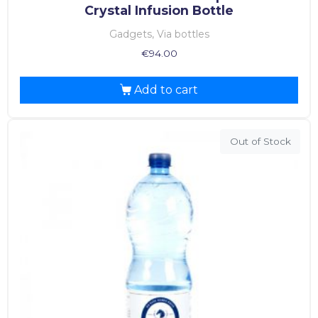
Crystal Infusion Bottle
Gadgets, Via bottles
€
94.00
Add to cart
Out of Stock