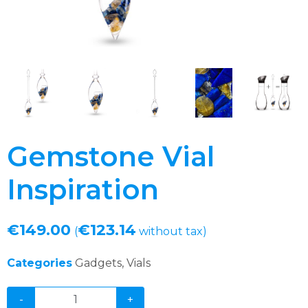
Gemstone Vial
Inspiration
€
149.00
€
123.14
(
without tax)
Categories
Gadgets
,
Vials
-
+