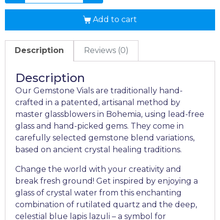
Add to cart
Description
Reviews (0)
Description
Our Gemstone Vials are traditionally hand-
crafted in a patented, artisanal method by
master glassblowers in Bohemia, using lead-free
glass and hand-picked gems. They come in
carefully selected gemstone blend variations,
based on ancient crystal healing traditions.
Change the world with your creativity and
break fresh ground! Get inspired by enjoying a
glass of crystal water from this enchanting
combination of rutilated quartz and the deep,
celestial blue lapis lazuli – a symbol for