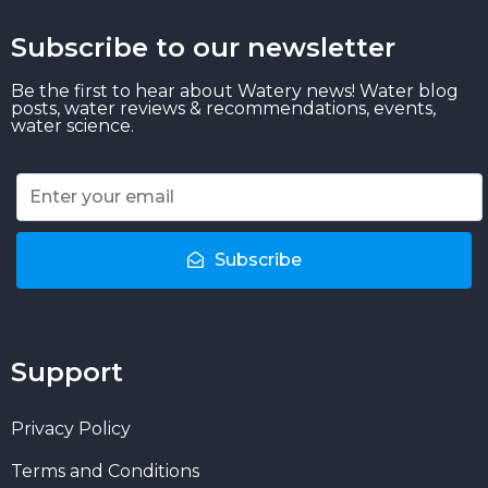
Subscribe to our newsletter
Be the first to hear about Watery news! Water blog
posts, water reviews & recommendations, events,
water science.
Subscribe
Support
Privacy Policy
Terms and Conditions