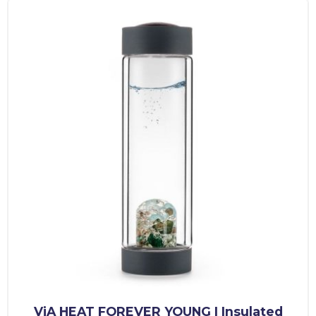
ViA HEAT FOREVER YOUNG | Insulated