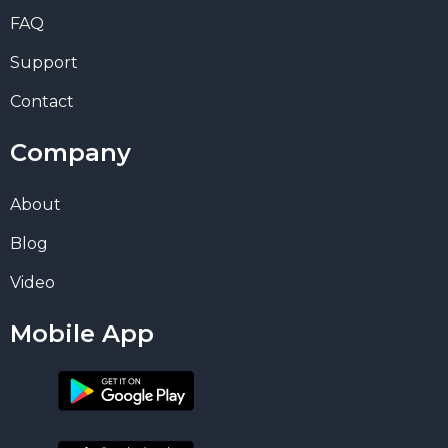
FAQ
Support
Contact
Company
About
Blog
Video
Mobile App