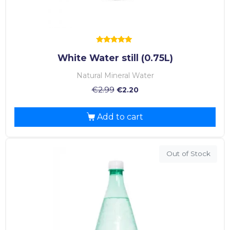
Rated
White Water still (0.75L)
5.00
out of 5
Natural Mineral Water
€
2.99
€
2.20
Add to cart
Out of Stock