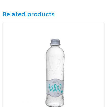
Related products