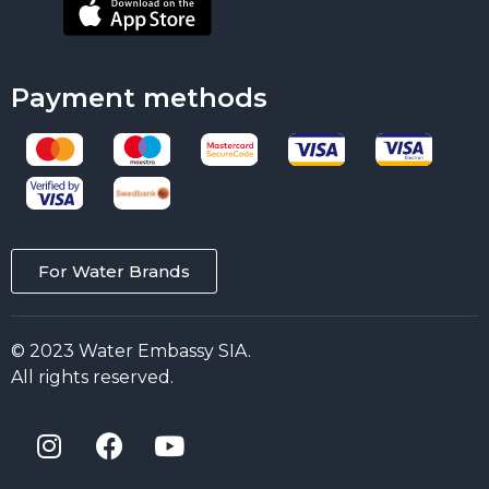
Payment methods
For Water Brands
© 2023 Water Embassy SIA.
All rights reserved.