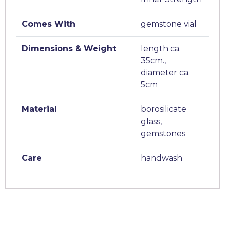
Comes With
gemstone vial
Dimensions & Weight
length ca.
35cm.,
diameter ca.
5cm
Material
borosilicate
glass,
gemstones
Care
handwash