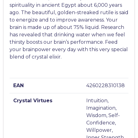
spirituality in ancient Egypt about 6,000 years
ago. The beautiful, golden-streaked rutile is said
to energize and to improve awareness. Your
brain is made up of about 75% liquid. Research
has revealed that drinking water when we feel
thirsty boosts our brain’s performance. Feed
your brainpower every day with this very special
blend of crystal elixir.
EAN
4260228310138
Crystal Virtues
Intuition,
Imagination,
Wisdom, Self-
Confidence,
Willpower,
Inner Strength