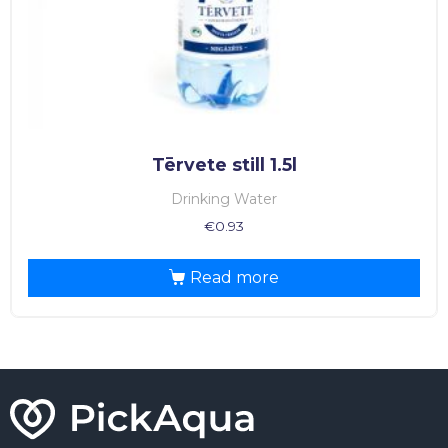
Tērvete still 1.5l
Drinking Water
€
0.93
Read more