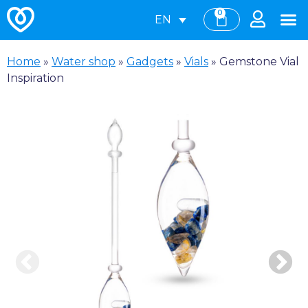
0
EN
Home
»
Water shop
»
Gadgets
»
Vials
»
Gemstone Vial
Inspiration