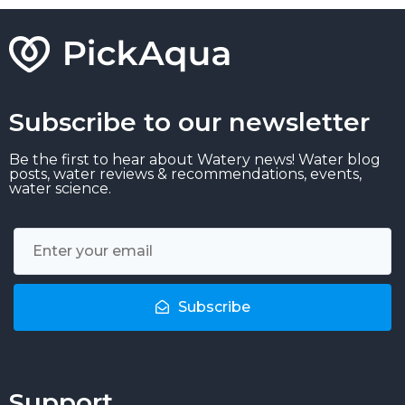
Subscribe to our newsletter
Be the first to hear about Watery news! Water blog
posts, water reviews & recommendations, events,
water science.
Subscribe
Support