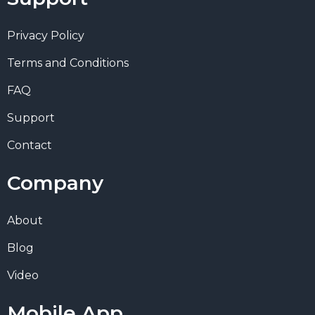
Privacy Policy
Terms and Conditions
FAQ
Support
Contact
Company
About
Blog
Video
Mobile App