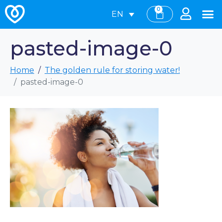
0
EN
pasted-image-0
Home
The golden rule for storing water!
pasted-image-0