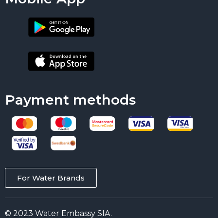
Payment methods
For Water Brands
© 2023 Water Embassy SIA.